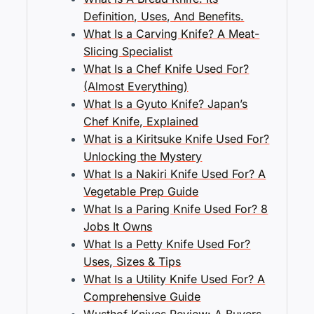
Definition, Uses, And Benefits.
What Is a Carving Knife? A Meat-
Slicing Specialist
What Is a Chef Knife Used For?
(Almost Everything)
What Is a Gyuto Knife? Japan’s
Chef Knife, Explained
What is a Kiritsuke Knife Used For?
Unlocking the Mystery
What Is a Nakiri Knife Used For? A
Vegetable Prep Guide
What Is a Paring Knife Used For? 8
Jobs It Owns
What Is a Petty Knife Used For?
Uses, Sizes & Tips
What Is a Utility Knife Used For? A
Comprehensive Guide