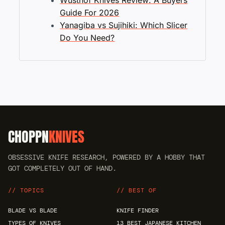
Wusthof Knives Review: A Buyers
Guide For 2026
Yanagiba vs Sujihiki: Which Slicer
Do You Need?
CHOPPN
KNIVES
OBSESSIVE KNIFE RESEARCH, POWERED BY A HOBBY THAT
GOT COMPLETELY OUT OF HAND.
// TOPICS
// BEST OF
BLADE VS BLADE
KNIFE FINDER
TYPES OF KNIVES
13 BEST JAPANESE KITCHEN