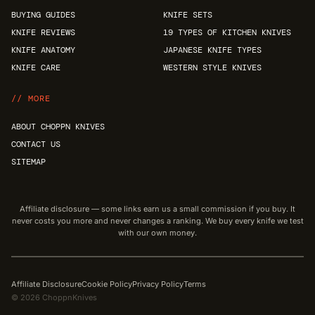
BUYING GUIDES
KNIFE SETS
KNIFE REVIEWS
19 TYPES OF KITCHEN KNIVES
KNIFE ANATOMY
JAPANESE KNIFE TYPES
KNIFE CARE
WESTERN STYLE KNIVES
// MORE
ABOUT CHOPPN KNIVES
CONTACT US
SITEMAP
Affiliate disclosure — some links earn us a small commission if you buy. It
never costs you more and never changes a ranking. We buy every knife we test
with our own money.
Affiliate Disclosure
Cookie Policy
Privacy Policy
Terms
© 2026 ChoppnKnives