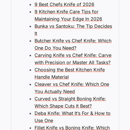
9 Best Chefs Knife of 2026
9 Kitchen Knife Care Tips for
Maintaining Your Edge In 2026
Bunka vs Santoku: The Tip Decides
It
Butcher Knife vs Chef Knife: Which
One Do You Need?
Carving Knife vs Chef Knife: Carve
with Precision or Master All Tasks?
Choosing the Best Kitchen Knife
Handle Material
Cleaver vs Chef Knife: Which One
You Actually Need
Curved vs Straight Boning Knife:
Which Shape Cuts It Best?
Deba Knife: What It’s For & How to
Use One
Fillet Knife vs Boning Knife: Which