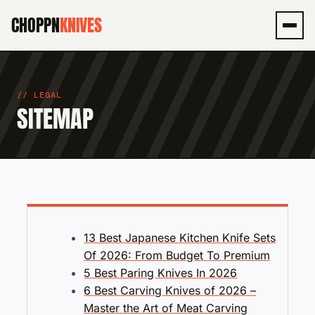
CHOPPN
KNIVES
Men
LEGAL
SITEMAP
13 Best Japanese Kitchen Knife Sets
Of 2026: From Budget To Premium
5 Best Paring Knives In 2026
6 Best Carving Knives of 2026 –
Master the Art of Meat Carving