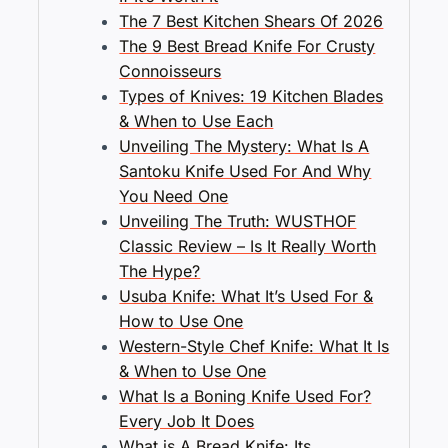
The 7 Best Kitchen Shears Of 2026
The 9 Best Bread Knife For Crusty
Connoisseurs
Types of Knives: 19 Kitchen Blades
& When to Use Each
Unveiling The Mystery: What Is A
Santoku Knife Used For And Why
You Need One
Unveiling The Truth: WUSTHOF
Classic Review – Is It Really Worth
The Hype?
Usuba Knife: What It’s Used For &
How to Use One
Western-Style Chef Knife: What It Is
& When to Use One
What Is a Boning Knife Used For?
Every Job It Does
What is A Bread Knife: Its