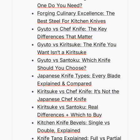
One Do You Need?
Forging Culinary Excellence: The
Best Steel For Kitchen Knives
Gyuto vs Chef Knife: The Key
Differences That Matter
Gyuto vs Kiritsuke: The Knife You
Want Isn’t a Kiritsuke
Gyuto vs Santoku: Which Knife
Should You Choose?
Japanese Knife Types: Every Blade
Explained & Compared
Kiritsuke vs Chef Knife: It’s Not the
Japanese Chef Knife
Kiritsuke vs Santoku: Real
Differences + Which to Buy
Kitchen Knife Bevels: Single vs
Double, Explained
Knife Tang Explained: Full vs Partial