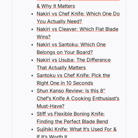
& Why It Matters
Nakiri vs Chef Knife: Which One Do
You Actually Need?
Nakiri vs Cleaver: Which Flat Blade
Wins?
Nakiri vs Santoku: Which One
Belongs on Your Board?
Nakiri vs Usuba: The Difference
That Actually Matters
Santoku vs Chef Knife: Pick the
Right One in 10 Seconds
Shun Kanso Review: Is this 8″
Chef’s Knife A Cooking Enthusiast’s
Must-Have?
Stiff vs Flexible Boning Knife:
Finding the Perfect Blade Bend
Sujihiki Knife: What It’s Used For &
If It’s Worth It