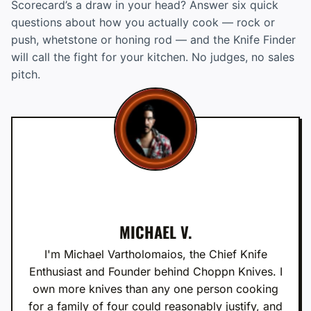
Scorecard’s a draw in your head? Answer six quick
questions about how you actually cook — rock or
push, whetstone or honing rod — and the Knife Finder
will call the fight for your kitchen. No judges, no sales
pitch.
MICHAEL V.
I'm Michael Vartholomaios, the Chief Knife
Enthusiast and Founder behind Choppn Knives. I
own more knives than any one person cooking
for a family of four could reasonably justify, and