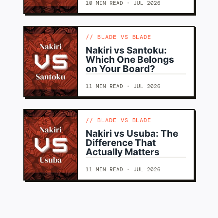
10 MIN READ · JUL 2026
BLADE VS BLADE
Nakiri vs Santoku:
Which One Belongs
on Your Board?
11 MIN READ · JUL 2026
BLADE VS BLADE
Nakiri vs Usuba: The
Difference That
Actually Matters
11 MIN READ · JUL 2026