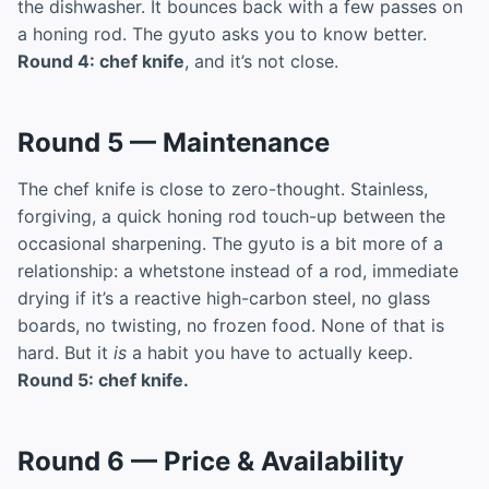
the dishwasher. It bounces back with a few passes on
a honing rod. The gyuto asks you to know better.
Round 4: chef knife
, and it’s not close.
Round 5 — Maintenance
The chef knife is close to zero-thought. Stainless,
forgiving, a quick honing rod touch-up between the
occasional sharpening. The gyuto is a bit more of a
relationship: a whetstone instead of a rod, immediate
drying if it’s a reactive high-carbon steel, no glass
boards, no twisting, no frozen food. None of that is
hard. But it
is
a habit you have to actually keep.
Round 5: chef knife.
Round 6 — Price & Availability