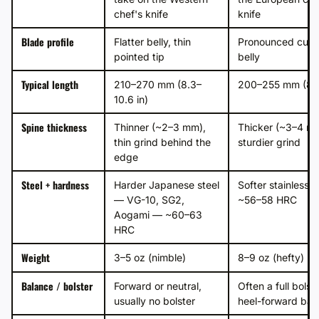
chef's knife
knife
Blade profile
Flatter belly, thin
Pronounced curv
pointed tip
belly
Typical length
210–270 mm (8.3–
200–255 mm (8–1
10.6 in)
Spine thickness
Thinner (~2–3 mm),
Thicker (~3–4 m
thin grind behind the
sturdier grind
edge
Steel + hardness
Harder Japanese steel
Softer stainless 
— VG-10, SG2,
~56–58 HRC
Aogami — ~60–63
HRC
Weight
3–5 oz (nimble)
8–9 oz (hefty)
Balance / bolster
Forward or neutral,
Often a full bolste
usually no bolster
heel-forward bal