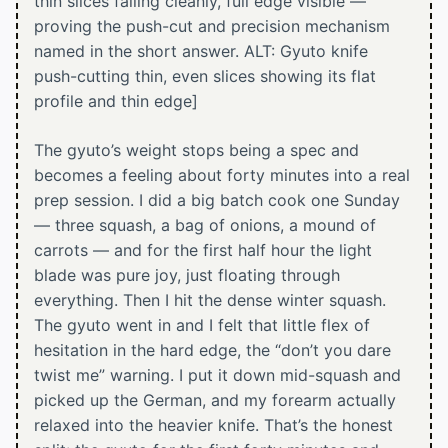
thin slices falling cleanly, full edge visible —
proving the push-cut and precision mechanism
named in the short answer. ALT: Gyuto knife
push-cutting thin, even slices showing its flat
profile and thin edge]
The gyuto’s weight stops being a spec and
becomes a feeling about forty minutes into a real
prep session. I did a big batch cook one Sunday
— three squash, a bag of onions, a mound of
carrots — and for the first half hour the light
blade was pure joy, just floating through
everything. Then I hit the dense winter squash.
The gyuto went in and I felt that little flex of
hesitation in the hard edge, the “don’t you dare
twist me” warning. I put it down mid-squash and
picked up the German, and my forearm actually
relaxed into the heavier knife. That’s the honest