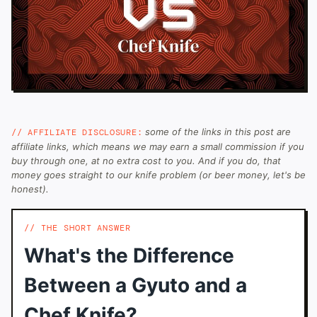
some of the links in this post are
// AFFILIATE DISCLOSURE:
affiliate links, which means we may earn a small commission if you
buy through one, at no extra cost to you. And if you do, that
money goes straight to our knife problem (or beer money, let's be
honest).
THE SHORT ANSWER
What's the Difference
Between a Gyuto and a
Chef Knife?