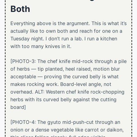
Both
Everything above is the argument. This is what it’s
actually like to own both and reach for one on a
Tuesday night. I don’t run a lab. I run a kitchen
with too many knives in it.
[PHOTO-3: The chef knife mid-rock through a pile
of herbs — tip planted, heel raised, motion blur
acceptable — proving the curved belly is what
makes rocking work. Board-level angle, not
overhead. ALT: Western chef knife rock-chopping
herbs with its curved belly against the cutting
board]
[PHOTO-4: The gyuto mid-push-cut through an
onion or a dense vegetable like carrot or daikon,