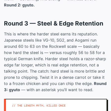
Round 2: gyuto.
Round 3 — Steel & Edge Retention
This is where the harder steel earns its reputation.
Japanese steels like VG-10, SG2, and Aogami run
around 60 to 63 on the Rockwell scale — basically
how hard the steel is — versus roughly 56 to 58 for a
typical German knife. Harder steel holds a razor-sharp
edge far longer, which is real edge retention, not a
talking point. The catch: hard steel is more brittle and
prone to chipping. Twist it in a dense carrot or take it
to a frozen chicken and you can chip the edge.
Round
3: gyuto
— with an asterisk you’ll want to read.
// THE LENGTH MYTH, KILLED ONCE