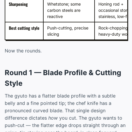
Sharpening
Whetstone; some
Honing rod +
carbon steels are
occasional stone;
reactive
stainless, low-fus
Best cutting style
Push-cutting, precise
Rock-chopping,
slicing
heavy-duty work
Now the rounds.
Round 1 — Blade Profile & Cutting
Style
The gyuto has a flatter blade profile with a subtle
belly and a fine pointed tip; the chef knife has a
pronounced curved blade. That single design
difference dictates
how
you cut. The gyuto wants to
push-cut — the flatter edge drops straight through an