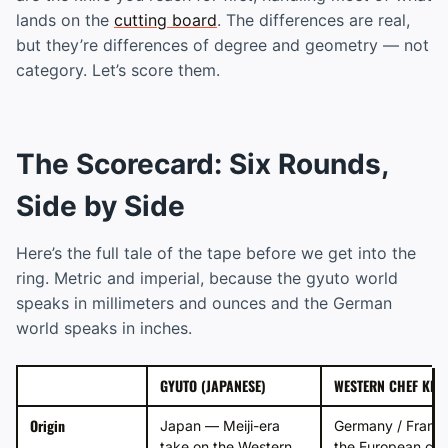
lands on the
cutting board
. The differences are real,
but they’re differences of degree and geometry — not
category. Let’s score them.
The Scorecard: Six Rounds,
Side by Side
Here’s the full tale of the tape before we get into the
ring. Metric and imperial, because the gyuto world
speaks in millimeters and ounces and the German
world speaks in inches.
GYUTO (JAPANESE)
WESTERN CHEF KNIF
Origin
Japan — Meiji-era
Germany / Franc
take on the Western
the European che