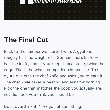
GYUTO QUIETLY KEEPS SCORE.
The Final Cut
Back to the number we started with. A gyuto is
roughly half the weight of a German chef’s knife —
half the knife, and, if you keep it on a stone, twice the
edge. That’s the whole comparison in one line. The
gyuto out-cuts the chef knife and asks you to earn it.
The chef knife takes a beating and asks for nothing.
Pick the one that matches the cook you actually are,
not the cook you think you should be.
Don’t overthink it. Now go cut something.