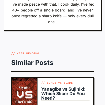
I've made peace with that. I cook daily, I've fed
40+ people off a single board, and I've never
once regretted a sharp knife — only every dull
one..
KEEP READING
Similar Posts
BLADE VS BLADE
Yanagiba vs Sujihiki:
Which Slicer Do You
Need?