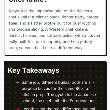
A gyuto is the Japanese take on the Western
chef's knife: a thinner blade, lighter body, harder
steel, and a flatter profile built for push-cutting
and precise slicing. A Western chef knife is
thicker, heavier, and softer-steeled, with a curved
belly built for rock-chopping and heavy-duty
prep, so each build cuts a different way.
Key Takeaways
Same job, different builds: both are all-
purpose knives for the same 80% of
kitchen prep. The gyuto is the Japanese
school, the chef knife the European one.
Length is not the real difference: typical