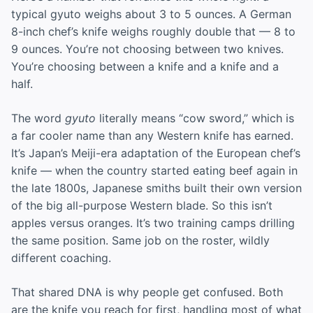
typical gyuto weighs about 3 to 5 ounces. A German
8-inch chef’s knife weighs roughly double that — 8 to
9 ounces. You’re not choosing between two knives.
You’re choosing between a knife and a knife and a
half.
The word
gyuto
literally means “cow sword,” which is
a far cooler name than any Western knife has earned.
It’s Japan’s Meiji-era adaptation of the European chef’s
knife — when the country started eating beef again in
the late 1800s, Japanese smiths built their own version
of the big all-purpose Western blade. So this isn’t
apples versus oranges. It’s two training camps drilling
the same position. Same job on the roster, wildly
different coaching.
That shared DNA is why people get confused. Both
are the knife you reach for first, handling most of what