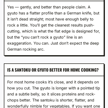
Yes — gently, and better than people claim. A
gyuto has a flatter profile than a German knife, but
it isn’t dead straight; most have enough belly to
rock a little. You’ll get the cleanest results push-
cutting, which is what the flat edge is designed for,
but the “you can’t rock a gyuto” line is an
exaggeration. You can. Just don’t expect the deep
German rocking arc.
IS A SANTOKU OR GYUTO BETTER FOR HOME COOKING?
For most home cooks it’s close, and it depends on
how you cut. The gyuto is longer with a pointed tip
and a subtle belly, so it slices proteins and rock-
chops better. The santoku is shorter, flatter, and
wonderfully nimble for vegetables. If you want one