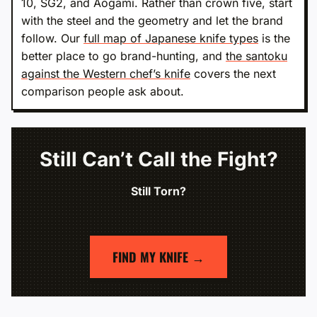
10, SG2, and Aogami. Rather than crown five, start
with the steel and the geometry and let the brand
follow. Our
full map of Japanese knife types
is the
better place to go brand-hunting, and
the santoku
against the Western chef’s knife
covers the next
comparison people ask about.
Still Can’t Call the Fight?
Still Torn?
FIND MY KNIFE →