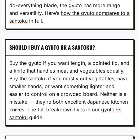
do-everything blade, the gyuto has more range
and versatility. Here’s
how the gyuto compares to a
santoku
in full.
SHOULD I BUY A GYUTO OR A SANTOKU?
Buy the gyuto if you want length, a pointed tip, and
a knife that handles meat and vegetables equally.
Buy the santoku if you mostly cut vegetables, have
smaller hands, or want something lighter and
easier to control on a crowded board. Neither is a
mistake — they’re both excellent Japanese kitchen
knives. The full breakdown lives in our
gyuto vs
santoku
guide.