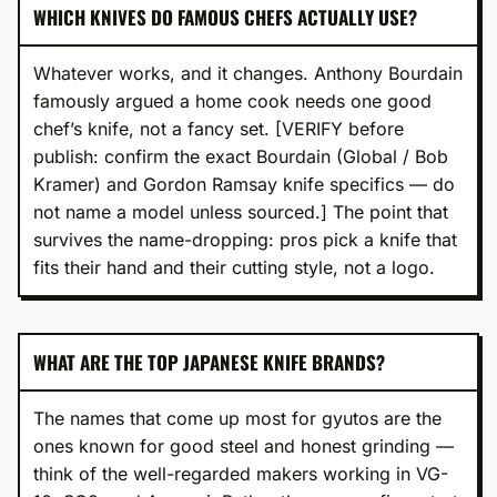
WHICH KNIVES DO FAMOUS CHEFS ACTUALLY USE?
Whatever works, and it changes. Anthony Bourdain
famously argued a home cook needs one good
chef’s knife, not a fancy set. [VERIFY before
publish: confirm the exact Bourdain (Global / Bob
Kramer) and Gordon Ramsay knife specifics — do
not name a model unless sourced.] The point that
survives the name-dropping: pros pick a knife that
fits their hand and their cutting style, not a logo.
WHAT ARE THE TOP JAPANESE KNIFE BRANDS?
The names that come up most for gyutos are the
ones known for good steel and honest grinding —
think of the well-regarded makers working in VG-