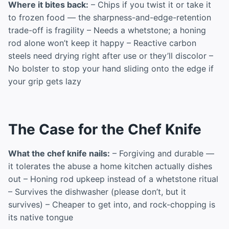
Where it bites back:
– Chips if you twist it or take it
to frozen food — the sharpness-and-edge-retention
trade-off is fragility – Needs a whetstone; a honing
rod alone won’t keep it happy – Reactive carbon
steels need drying right after use or they’ll discolor –
No bolster to stop your hand sliding onto the edge if
your grip gets lazy
The Case for the Chef Knife
What the chef knife nails:
– Forgiving and durable —
it tolerates the abuse a home kitchen actually dishes
out – Honing rod upkeep instead of a whetstone ritual
– Survives the dishwasher (please don’t, but it
survives) – Cheaper to get into, and rock-chopping is
its native tongue