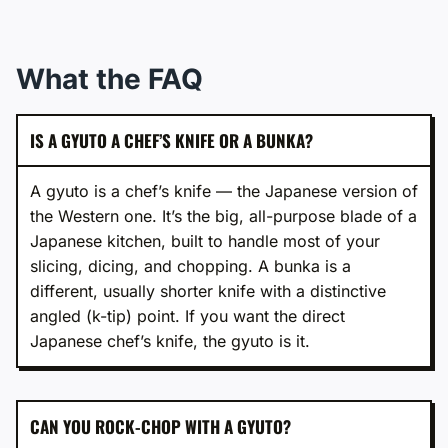
What the FAQ
IS A GYUTO A CHEF’S KNIFE OR A BUNKA?
A gyuto is a chef’s knife — the Japanese version of
the Western one. It’s the big, all-purpose blade of a
Japanese kitchen, built to handle most of your
slicing, dicing, and chopping. A bunka is a
different, usually shorter knife with a distinctive
angled (k-tip) point. If you want the direct
Japanese chef’s knife, the gyuto is it.
CAN YOU ROCK-CHOP WITH A GYUTO?