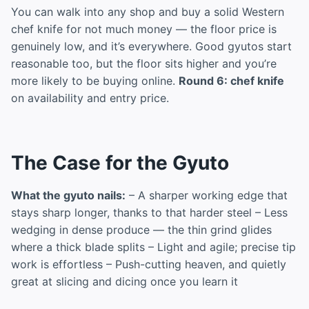
You can walk into any shop and buy a solid Western
chef knife for not much money — the floor price is
genuinely low, and it’s everywhere. Good gyutos start
reasonable too, but the floor sits higher and you’re
more likely to be buying online.
Round 6: chef knife
on availability and entry price.
The Case for the Gyuto
What the gyuto nails:
– A sharper working edge that
stays sharp longer, thanks to that harder steel – Less
wedging in dense produce — the thin grind glides
where a thick blade splits – Light and agile; precise tip
work is effortless – Push-cutting heaven, and quietly
great at slicing and dicing once you learn it