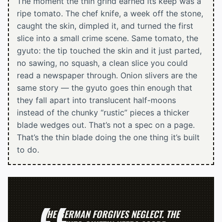
The moment the thin grind earned its keep was a
ripe tomato. The chef knife, a week off the stone,
caught the skin, dimpled it, and turned the first
slice into a small crime scene. Same tomato, the
gyuto: the tip touched the skin and it just parted,
no sawing, no squash, a clean slice you could
read a newspaper through. Onion slivers are the
same story — the gyuto goes thin enough that
they fall apart into translucent half-moons
instead of the chunky “rustic” pieces a thicker
blade wedges out. That’s not a spec on a page.
That’s the thin blade doing the one thing it’s built
to do.
THE GERMAN FORGIVES NEGLECT. THE