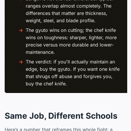
ranges overlap almost completely. The
differences that matter are thickness,
weight, steel, and blade profile.
The gyuto wins on cutting; the chef knife
wins on toughness: sharper, lighter, more
precise versus more durable and lower-
maintenance.
The verdict: if you'll actually maintain an
edge, buy the gyuto. If you want one knife
that shrugs off abuse and forgives you,
buy the chef knife.
Same Job, Different Schools
Here’s a number that reframes this whole fight: a