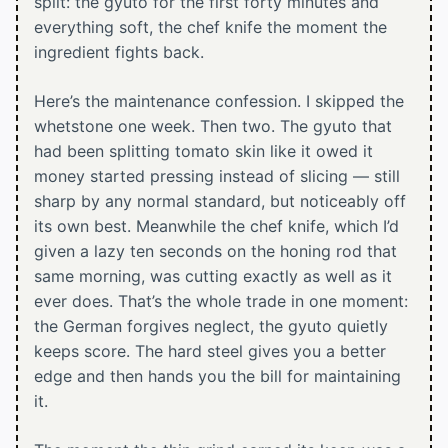
split: the gyuto for the first forty minutes and
everything soft, the chef knife the moment the
ingredient fights back.
Here’s the maintenance confession. I skipped the
whetstone one week. Then two. The gyuto that
had been splitting tomato skin like it owed it
money started pressing instead of slicing — still
sharp by any normal standard, but noticeably off
its own best. Meanwhile the chef knife, which I’d
given a lazy ten seconds on the honing rod that
same morning, was cutting exactly as well as it
ever does. That’s the whole trade in one moment:
the German forgives neglect, the gyuto quietly
keeps score. The hard steel gives you a better
edge and then hands you the bill for maintaining
it.