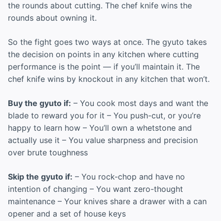
the rounds about cutting. The chef knife wins the
rounds about owning it.
So the fight goes two ways at once. The gyuto takes
the decision on points in any kitchen where cutting
performance is the point — if you’ll maintain it. The
chef knife wins by knockout in any kitchen that won’t.
Buy the gyuto if:
– You cook most days and want the
blade to reward you for it – You push-cut, or you’re
happy to learn how – You’ll own a whetstone and
actually use it – You value sharpness and precision
over brute toughness
Skip the gyuto if:
– You rock-chop and have no
intention of changing – You want zero-thought
maintenance – Your knives share a drawer with a can
opener and a set of house keys