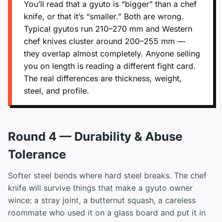
You’ll read that a gyuto is “bigger” than a chef
knife, or that it’s “smaller.” Both are wrong.
Typical gyutos run 210–270 mm and Western
chef knives cluster around 200–255 mm —
they overlap almost completely. Anyone selling
you on length is reading a different fight card.
The real differences are thickness, weight,
steel, and profile.
Round 4 — Durability & Abuse
Tolerance
Softer steel bends where hard steel breaks. The chef
knife will survive things that make a gyuto owner
wince: a stray joint, a butternut squash, a careless
roommate who used it on a glass board and put it in