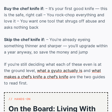
Buy the chef knife if:
– It’s your first good knife — this
is the safe, right call – You rock-chop everything and
love it – You want one tool that shrugs off abuse and
asks nothing back
Skip the chef knife if:
– You’re already eyeing
something thinner and sharper — you’ll upgrade within
a year anyway, so save the money and jump
If you’re still deciding what each of these even is at
the ground level,
what a gyuto actually is
and
what
makes a chef’s knife a chef’s knife
are the two guides
to read first.
HANDS-ON
On the Board: Living With