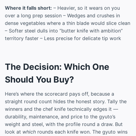
Where it falls short:
– Heavier, so it wears on you
over a long prep session – Wedges and crushes in
dense vegetables where a thin blade would slice clean
– Softer steel dulls into “butter knife with ambition”
territory faster – Less precise for delicate tip work
The Decision: Which One
Should You Buy?
Here’s where the scorecard pays off, because a
straight round count hides the honest story. Tally the
winners and the chef knife technically edges it —
durability, maintenance, and price to the gyuto’s
weight and steel, with the profile round a draw. But
look at
which
rounds each knife won. The gyuto wins