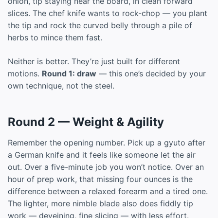
onion, tip staying near the board, in clean forward
slices. The chef knife wants to rock-chop — you plant
the tip and rock the curved belly through a pile of
herbs to mince them fast.
Neither is better. They’re just built for different
motions.
Round 1: draw
— this one’s decided by your
own technique, not the steel.
Round 2 — Weight & Agility
Remember the opening number. Pick up a gyuto after
a German knife and it feels like someone let the air
out. Over a five-minute job you won’t notice. Over an
hour of prep work, that missing four ounces is the
difference between a relaxed forearm and a tired one.
The lighter, more nimble blade also does fiddly tip
work — deveining, fine slicing — with less effort.