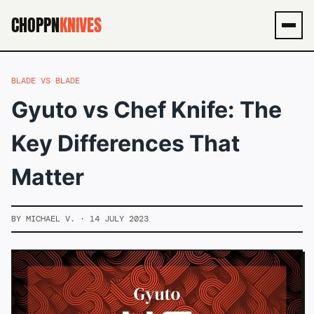
CHOPPN
KNIVES
Men
BLADE VS BLADE
Gyuto vs Chef Knife: The
Key Differences That
Matter
BY MICHAEL V. · 14 JULY 2023