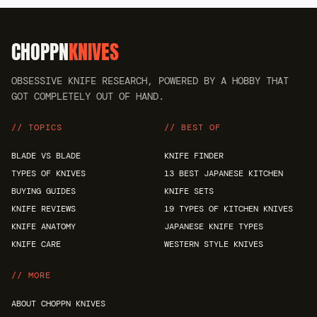
CHOPPN
KNIVES
OBSESSIVE KNIFE RESEARCH, POWERED BY A HOBBY THAT
GOT COMPLETELY OUT OF HAND.
// TOPICS
// BEST OF
BLADE VS BLADE
KNIFE FINDER
TYPES OF KNIVES
13 BEST JAPANESE KITCHEN
BUYING GUIDES
KNIFE SETS
KNIFE REVIEWS
19 TYPES OF KITCHEN KNIVES
KNIFE ANATOMY
JAPANESE KNIFE TYPES
KNIFE CARE
WESTERN STYLE KNIVES
// MORE
ABOUT CHOPPN KNIVES