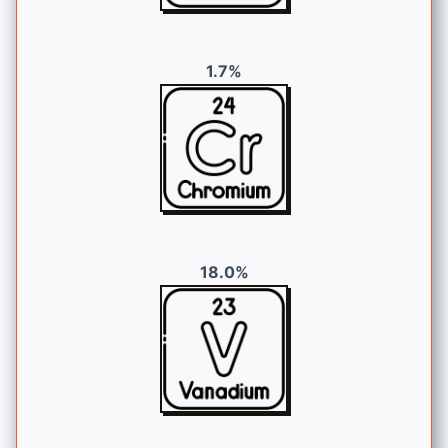
1.7%
18.0%