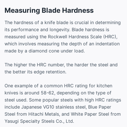
Measuring Blade Hardness
The hardness of a knife blade is crucial in determining
its performance and longevity. Blade hardness is
measured using the Rockwell Hardness Scale (HRC),
which involves measuring the depth of an indentation
made by a diamond cone under load.
The higher the HRC number, the harder the steel and
the better its edge retention.
One example of a common HRC rating for kitchen
knives is around 58-62, depending on the type of
steel used. Some popular steels with high HRC ratings
include Japanese VG10 stainless steel, Blue Paper
Steel from Hitachi Metals, and White Paper Steel from
Yasugi Specialty Steels Co., Ltd.