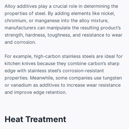
Alloy additives play a crucial role in determining the
properties of steel. By adding elements like nickel,
chromium, or manganese into the alloy mixture,
manufacturers can manipulate the resulting product’s
strength, hardness, toughness, and resistance to wear
and corrosion.
For example, high-carbon stainless steels are ideal for
kitchen knives because they combine carbon’s sharp
edge with stainless steel’s corrosion-resistant
properties. Meanwhile, some companies use tungsten
or vanadium as additives to increase wear resistance
and improve edge retention.
Heat Treatment