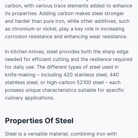
carbon, with various trace elements added to enhance
its properties. Adding carbon makes steel stronger
and harder than pure iron, while other additives, such
as chromium or nickel, play a key role in increasing
corrosion resistance and enhancing wear resistance.
In kitchen knives, steel provides both the sharp edge
needed for efficient cutting and the resilience required
for daily use. The different types of steel used in
knife-making – including 420 stainless steel, 440
stainless steel, or high-carbon 52100 steel – each
possess unique characteristics suitable for specific
culinary applications.
Properties Of Steel
Steel is a versatile material, combining iron with