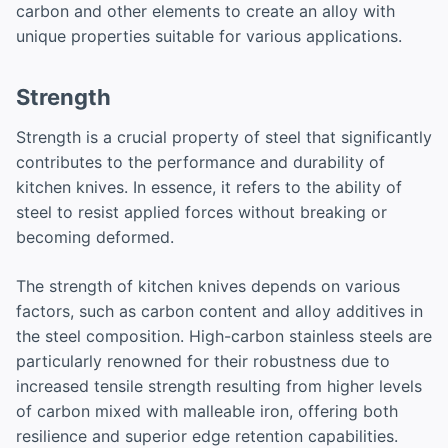
carbon and other elements to create an alloy with
unique properties suitable for various applications.
Strength
Strength is a crucial property of steel that significantly
contributes to the performance and durability of
kitchen knives. In essence, it refers to the ability of
steel to resist applied forces without breaking or
becoming deformed.
The strength of kitchen knives depends on various
factors, such as carbon content and alloy additives in
the steel composition. High-carbon stainless steels are
particularly renowned for their robustness due to
increased tensile strength resulting from higher levels
of carbon mixed with malleable iron, offering both
resilience and superior edge retention capabilities.