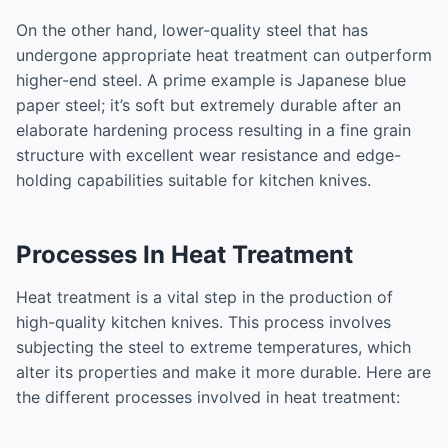
On the other hand, lower-quality steel that has
undergone appropriate heat treatment can outperform
higher-end steel. A prime example is Japanese blue
paper steel; it’s soft but extremely durable after an
elaborate hardening process resulting in a fine grain
structure with excellent wear resistance and edge-
holding capabilities suitable for kitchen knives.
Processes In Heat Treatment
Heat treatment is a vital step in the production of
high-quality kitchen knives. This process involves
subjecting the steel to extreme temperatures, which
alter its properties and make it more durable. Here are
the different processes involved in heat treatment: