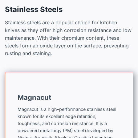
Stainless Steels
Stainless steels are a popular choice for kitchen
knives as they offer high corrosion resistance and low
maintenance. With their chromium content, these
steels form an oxide layer on the surface, preventing
rusting and staining.
Magnacut
Magnacut is a high-performance stainless steel
known for its excellent edge retention,
toughness, and corrosion resistance. It is a
powdered metallurgy (PM) steel developed by
Niagara Specialty Steels or Crucible Industries