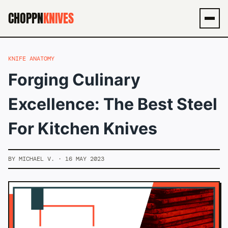
CHOPPN
KNIVES
Men
KNIFE ANATOMY
Forging Culinary
Excellence: The Best Steel
For Kitchen Knives
BY MICHAEL V. · 16 MAY 2023