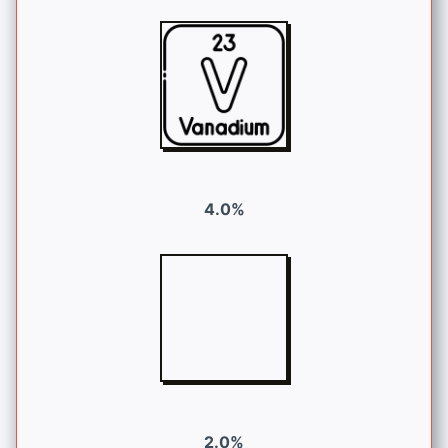
4.0%
2.0%