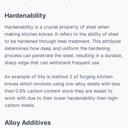
Hardenability
Hardenability is a crucial property of steel when
making kitchen knives. It refers to the ability of steel
to be hardened through heat treatment. This attribute
determines how deep and uniform the hardening
process can penetrate the steel, resulting in a durable,
sharp edge that can withstand frequent use.
An example of this is method 2 of forging kitchen
knives which involves using low-alloy steels with less
than 0.6% carbon content since they are easier to
work with due to their lower hardenability than high-
carbon steels.
Alloy Additives