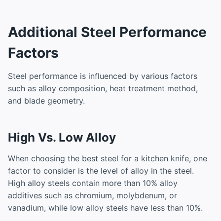
Additional Steel Performance
Factors
Steel performance is influenced by various factors
such as alloy composition, heat treatment method,
and blade geometry.
High Vs. Low Alloy
When choosing the best steel for a kitchen knife, one
factor to consider is the level of alloy in the steel.
High alloy steels contain more than 10% alloy
additives such as chromium, molybdenum, or
vanadium, while low alloy steels have less than 10%.