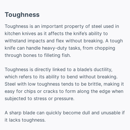
Toughness
Toughness is an important property of steel used in
kitchen knives as it affects the knife’s ability to
withstand impacts and flex without breaking. A tough
knife can handle heavy-duty tasks, from chopping
through bones to filleting fish.
Toughness is directly linked to a blade’s ductility,
which refers to its ability to bend without breaking.
Steel with low toughness tends to be brittle, making it
easy for chips or cracks to form along the edge when
subjected to stress or pressure.
A sharp blade can quickly become dull and unusable if
it lacks toughness.