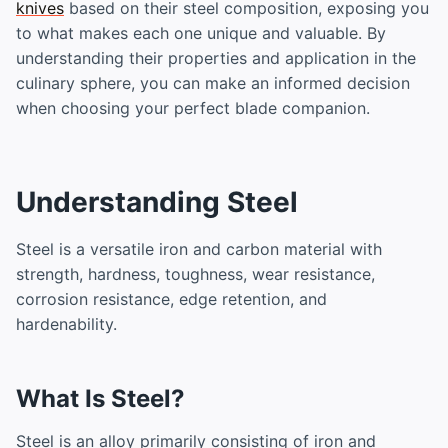
knives
based on their steel composition, exposing you
to what makes each one unique and valuable. By
understanding their properties and application in the
culinary sphere, you can make an informed decision
when choosing your perfect blade companion.
Understanding Steel
Steel is a versatile iron and carbon material with
strength, hardness, toughness, wear resistance,
corrosion resistance, edge retention, and
hardenability.
What Is Steel?
Steel is an alloy primarily consisting of iron and