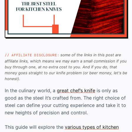
some of the links in this post are
// AFFILIATE DISCLOSURE:
affiliate links, which means we may earn a small commission if you
buy through one, at no extra cost to you. And if you do, that
money goes straight to our knife problem (or beer money, let's be
honest).
In the culinary world, a
great chef’s knife
is only as
good as the steel it’s crafted from. The right choice of
steel can define your cutting experience and take it to
new heights of precision and control.
This guide will explore the
various types of kitchen