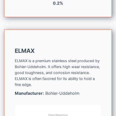
0.2%
ELMAX
ELMAX is a premium stainless steel produced by
Bohler-Uddeholm. It offers high wear resistance,
good toughness, and corrosion resistance.
ELMAX is often favored for its ability to hold a
fine edge.
Manufacturer:
Bohler-Uddeholm