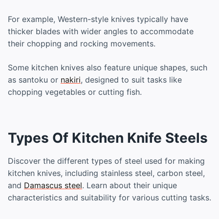
For example, Western-style knives typically have
thicker blades with wider angles to accommodate
their chopping and rocking movements.
Some kitchen knives also feature unique shapes, such
as santoku or
nakiri
, designed to suit tasks like
chopping vegetables or cutting fish.
Types Of Kitchen Knife Steels
Discover the different types of steel used for making
kitchen knives, including stainless steel, carbon steel,
and
Damascus steel
. Learn about their unique
characteristics and suitability for various cutting tasks.