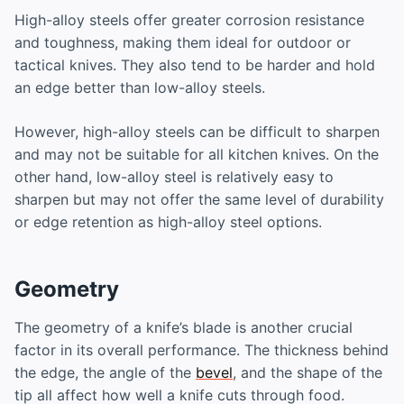
High-alloy steels offer greater corrosion resistance
and toughness, making them ideal for outdoor or
tactical knives. They also tend to be harder and hold
an edge better than low-alloy steels.
However, high-alloy steels can be difficult to sharpen
and may not be suitable for all kitchen knives. On the
other hand, low-alloy steel is relatively easy to
sharpen but may not offer the same level of durability
or edge retention as high-alloy steel options.
Geometry
The geometry of a knife’s blade is another crucial
factor in its overall performance. The thickness behind
the edge, the angle of the
bevel
, and the shape of the
tip all affect how well a knife cuts through food.