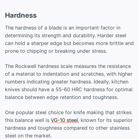
Hardness
The hardness of a blade is an important factor in
determining its strength and durability. Harder steel
can hold a sharper edge but becomes more brittle and
prone to chipping or breaking under stress.
The Rockwell hardness scale measures the resistance
of a material to indentation and scratches, with higher
numbers indicating greater hardness. Ideally, kitchen
knives should have a 55-60 HRC hardness for optimal
balance between edge retention and toughness.
One popular steel choice for knife making that strikes
this balance well is
VG-10 steel
, known for its superior
hardness and toughness compared to other stainless
steel on the market.