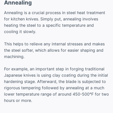
Annealing
Annealing is a crucial process in steel heat treatment
for kitchen knives. Simply put, annealing involves
heating the steel to a specific temperature and
cooling it slowly.
This helps to relieve any internal stresses and makes
the steel softer, which allows for easier shaping and
machining.
For example, an important step in forging traditional
Japanese knives is using clay coating during the initial
hardening stage. Afterward, the blade is subjected to
rigorous tempering followed by annealing at a much
lower temperature range of around 450-500°F for two
hours or more.