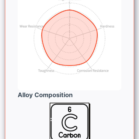
Alloy Composition