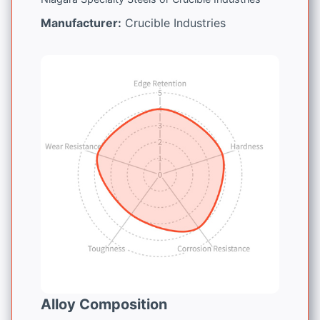
Manufacturer:
Crucible Industries
Alloy Composition