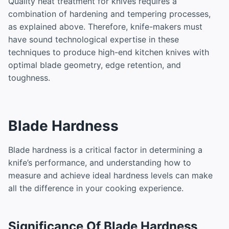
Quality heat treatment for knives requires a
combination of hardening and tempering processes,
as explained above. Therefore, knife-makers must
have sound technological expertise in these
techniques to produce high-end kitchen knives with
optimal blade geometry, edge retention, and
toughness.
Blade Hardness
Blade hardness is a critical factor in determining a
knife’s performance, and understanding how to
measure and achieve ideal hardness levels can make
all the difference in your cooking experience.
Significance Of Blade Hardness