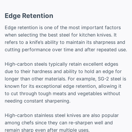
Edge Retention
Edge retention is one of the most important factors
when selecting the best steel for kitchen knives. It
refers to a knife’s ability to maintain its sharpness and
cutting performance over time and after repeated use.
High-carbon steels typically retain excellent edges
due to their hardness and ability to hold an edge for
longer than other materials. For example, SG-2 steel is
known for its exceptional edge retention, allowing it
to cut through tough meats and vegetables without
needing constant sharpening.
High-carbon stainless steel knives are also popular
among chefs since they can re-sharpen well and
remain sharp even after multiple uses.