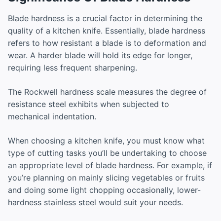
Blade hardness is a crucial factor in determining the
quality of a kitchen knife. Essentially, blade hardness
refers to how resistant a blade is to deformation and
wear. A harder blade will hold its edge for longer,
requiring less frequent sharpening.
The Rockwell hardness scale measures the degree of
resistance steel exhibits when subjected to
mechanical indentation.
When choosing a kitchen knife, you must know what
type of cutting tasks you’ll be undertaking to choose
an appropriate level of blade hardness. For example, if
you’re planning on mainly slicing vegetables or fruits
and doing some light chopping occasionally, lower-
hardness stainless steel would suit your needs.