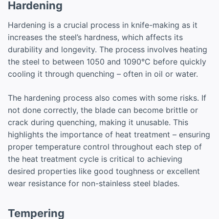
Hardening
Hardening is a crucial process in knife-making as it
increases the steel’s hardness, which affects its
durability and longevity. The process involves heating
the steel to between 1050 and 1090°C before quickly
cooling it through quenching – often in oil or water.
The hardening process also comes with some risks. If
not done correctly, the blade can become brittle or
crack during quenching, making it unusable. This
highlights the importance of heat treatment – ensuring
proper temperature control throughout each step of
the heat treatment cycle is critical to achieving
desired properties like good toughness or excellent
wear resistance for non-stainless steel blades.
Tempering