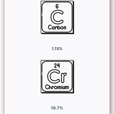
1.15%
10.7%