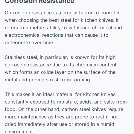
Corrosion Resistance
Corrosion resistance is a crucial factor to consider
when choosing the best steel for kitchen knives. It
refers to a metal’s ability to withstand chemical and
electrochemical reactions that can cause it to
deteriorate over time.
Stainless steel, in particular, is known for its high
corrosion resistance due to its chromium content
which forms an oxide layer on the surface of the
metal and prevents rust from forming.
This makes it an ideal material for kitchen knives
constantly exposed to moisture, acids, and salts from
food. On the other hand, carbon steel knives require
more maintenance as they are prone to rust if not
dried immediately after use or stored in a humid
environment.