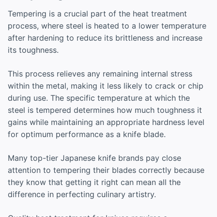
Tempering is a crucial part of the heat treatment
process, where steel is heated to a lower temperature
after hardening to reduce its brittleness and increase
its toughness.
This process relieves any remaining internal stress
within the metal, making it less likely to crack or chip
during use. The specific temperature at which the
steel is tempered determines how much toughness it
gains while maintaining an appropriate hardness level
for optimum performance as a knife blade.
Many top-tier Japanese knife brands pay close
attention to tempering their blades correctly because
they know that getting it right can mean all the
difference in perfecting culinary artistry.