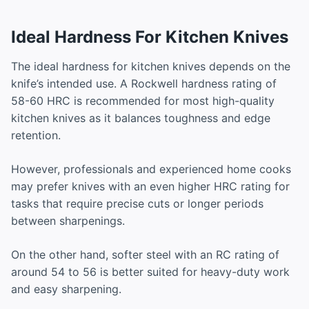
Ideal Hardness For Kitchen Knives
The ideal hardness for kitchen knives depends on the
knife’s intended use. A Rockwell hardness rating of
58-60 HRC is recommended for most high-quality
kitchen knives as it balances toughness and edge
retention.
However, professionals and experienced home cooks
may prefer knives with an even higher HRC rating for
tasks that require precise cuts or longer periods
between sharpenings.
On the other hand, softer steel with an RC rating of
around 54 to 56 is better suited for heavy-duty work
and easy sharpening.