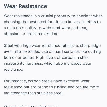
Wear Resistance
Wear resistance is a crucial property to consider when
choosing the best steel for kitchen knives. It refers to
a material’s ability to withstand wear and tear,
abrasion, or erosion over time.
Steel with high wear resistance retains its sharp edge
even after extended use on hard surfaces like cutting
boards or bones. High levels of carbon in steel
increase its hardness, which also increases wear
resistance.
For instance, carbon steels have excellent wear
resistance but are prone to rusting and require more
maintenance than stainless steel.