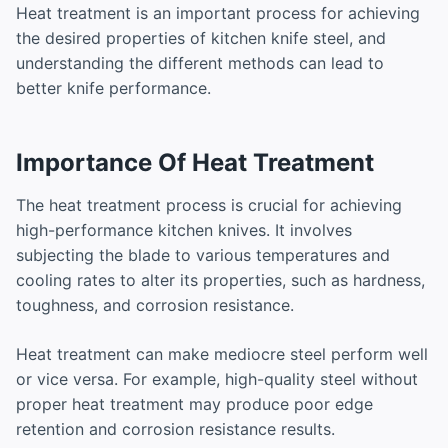
Heat treatment is an important process for achieving
the desired properties of kitchen knife steel, and
understanding the different methods can lead to
better knife performance.
Importance Of Heat Treatment
The heat treatment process is crucial for achieving
high-performance kitchen knives. It involves
subjecting the blade to various temperatures and
cooling rates to alter its properties, such as hardness,
toughness, and corrosion resistance.
Heat treatment can make mediocre steel perform well
or vice versa. For example, high-quality steel without
proper heat treatment may produce poor edge
retention and corrosion resistance results.