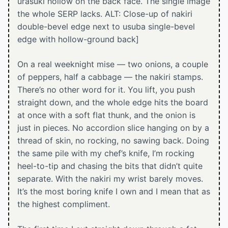
urasuki hollow on the back face. The single image
the whole SERP lacks. ALT: Close-up of nakiri
double-bevel edge next to usuba single-bevel
edge with hollow-ground back]
On a real weeknight mise — two onions, a couple
of peppers, half a cabbage — the nakiri stamps.
There’s no other word for it. You lift, you push
straight down, and the whole edge hits the board
at once with a soft flat thunk, and the onion is
just in pieces. No accordion slice hanging on by a
thread of skin, no rocking, no sawing back. Doing
the same pile with my chef’s knife, I’m rocking
heel-to-tip and chasing the bits that didn’t quite
separate. With the nakiri my wrist barely moves.
It’s the most boring knife I own and I mean that as
the highest compliment.