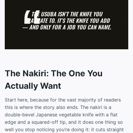
THE USUBA ISN’T THE KNIFE YOU
GRADUATE TO. IT’S THE KNIFE YOU ADD
— AND ONLY FOR A JOB YOU CAN NAME.
The Nakiri: The One You
Actually Want
Start here, because for the vast majority of readers
this is where the story also ends. The nakiri is a
double-bevel Japanese vegetable knife with a flat
edge and a squared-off tip, and it does one thing so
well you stop noticing you’re doing it: it cuts straight