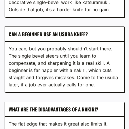
decorative single-bevel work like katsuramuki.
Outside that job, it’s a harder knife for no gain.
CAN A BEGINNER USE AN USUBA KNIFE?
You can, but you probably shouldn’t start there.
The single bevel steers until you learn to
compensate, and sharpening it is a real skill. A
beginner is far happier with a nakiri, which cuts
straight and forgives mistakes. Come to the usuba
later, if a job ever actually calls for one.
WHAT ARE THE DISADVANTAGES OF A NAKIRI?
The flat edge that makes it great also limits it.