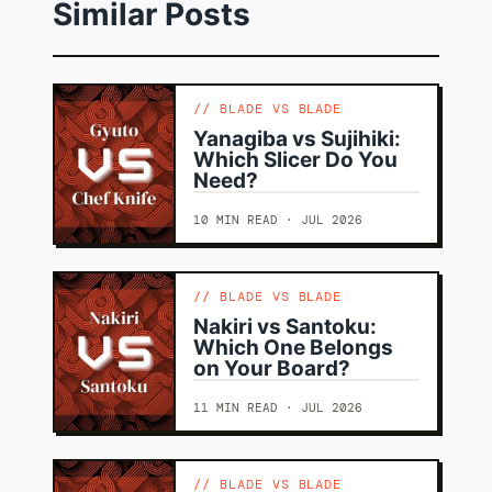
Similar Posts
BLADE VS BLADE
Yanagiba vs Sujihiki:
Which Slicer Do You
Need?
10 MIN READ · JUL 2026
BLADE VS BLADE
Nakiri vs Santoku:
Which One Belongs
on Your Board?
11 MIN READ · JUL 2026
BLADE VS BLADE