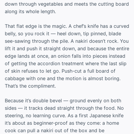
down through vegetables and meets the cutting board
along its whole length.
That flat edge is the magic. A chef’s knife has a curved
belly, so you rock it — heel down, tip pinned, blade
see-sawing through the pile. A nakiri doesn’t rock. You
lift it and push it straight down, and because the entire
edge lands at once, an onion falls into pieces instead
of getting the accordion treatment where the last slip
of skin refuses to let go. Push-cut a full board of
cabbage with one and the motion is almost boring.
That’s the compliment.
Because it’s double bevel — ground evenly on both
sides — it tracks dead straight through the food. No
steering, no learning curve. As a first Japanese knife
it’s about as beginner-proof as they come: a home
cook can pull a nakiri out of the box and be