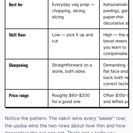
Best for
Everyday veg prep —
Katsuramuki (r
chopping, slicing,
peeling), garni
dicing
paper-thin
decorative slic
Skill floor
Low — pick it up and
High — the sin
cut
bevel steers unt
you learn to
compensate
Sharpening
Straightforward on a
Demanding — 
stone, both sides
flat face and h
back both nee
correct techni
Price range
Roughly $60–$200
Often $150–$5
for a good one
and lefties pa
Notice the pattern. The nakiri wins every “easier” row;
the usuba wins the two rows about how thin and how
decorative the cut can get. That’s not a knife you