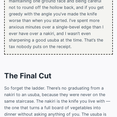
maintaining one ground face and being careful
not to round off the hollow back, and if you get
greedy with the angle you’ve made the knife
worse than when you started. I’ve spent more
anxious minutes over a single-bevel edge than I
ever have over a nakiri, and I wasn’t even
sharpening a good usuba at the time. That’s the
tax nobody puts on the receipt.
The Final Cut
So forget the ladder. There’s no graduating from a
nakiri to an usuba, because they were never on the
same staircase. The nakiri is the knife you live with —
the one that turns a full board of vegetables into
dinner without asking anything of you. The usuba is