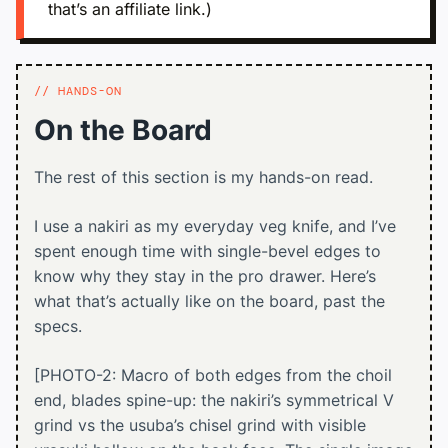
that’s an affiliate link.)
HANDS-ON
On the Board
The rest of this section is my hands-on read.
I use a nakiri as my everyday veg knife, and I’ve
spent enough time with single-bevel edges to
know why they stay in the pro drawer. Here’s
what that’s actually like on the board, past the
specs.
[PHOTO-2: Macro of both edges from the choil
end, blades spine-up: the nakiri’s symmetrical V
grind vs the usuba’s chisel grind with visible