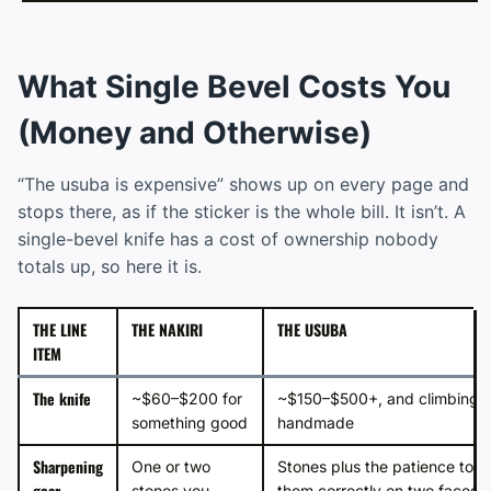
What Single Bevel Costs You
(Money and Otherwise)
“The usuba is expensive” shows up on every page and
stops there, as if the sticker is the whole bill. It isn’t. A
single-bevel knife has a cost of ownership nobody
totals up, so here it is.
THE LINE
THE NAKIRI
THE USUBA
ITEM
The knife
~$60–$200 for
~$150–$500+, and climbing f
something good
handmade
Sharpening
One or two
Stones plus the patience to u
gear
stones you
them correctly on two faces