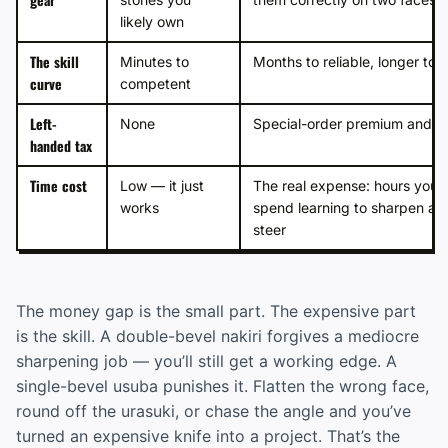
likely own
The skill
Minutes to
Months to reliable, longer to 
curve
competent
Left-
None
Special-order premium and a 
handed tax
Time cost
Low — it just
The real expense: hours you’ll
works
spend learning to sharpen an
steer
The money gap is the small part. The expensive part
is the skill. A double-bevel nakiri forgives a mediocre
sharpening job — you’ll still get a working edge. A
single-bevel usuba punishes it. Flatten the wrong face,
round off the urasuki, or chase the angle and you’ve
turned an expensive knife into a project. That’s the