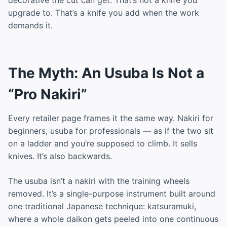
upgrade to. That’s a knife you add when the work
demands it.
The Myth: An Usuba Is Not a
“Pro Nakiri”
Every retailer page frames it the same way. Nakiri for
beginners, usuba for professionals — as if the two sit
on a ladder and you’re supposed to climb. It sells
knives. It’s also backwards.
The usuba isn’t a nakiri with the training wheels
removed. It’s a single-purpose instrument built around
one traditional Japanese technique: katsuramuki,
where a whole daikon gets peeled into one continuous