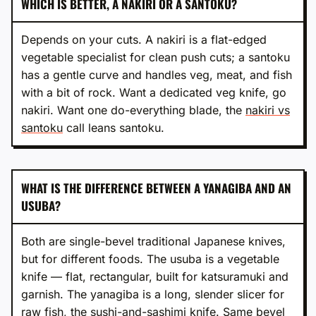
WHICH IS BETTER, A NAKIRI OR A SANTOKU?
Depends on your cuts. A nakiri is a flat-edged
vegetable specialist for clean push cuts; a santoku
has a gentle curve and handles veg, meat, and fish
with a bit of rock. Want a dedicated veg knife, go
nakiri. Want one do-everything blade, the
nakiri vs
santoku
call leans santoku.
WHAT IS THE DIFFERENCE BETWEEN A YANAGIBA AND AN
USUBA?
Both are single-bevel traditional Japanese knives,
but for different foods. The usuba is a vegetable
knife — flat, rectangular, built for katsuramuki and
garnish. The yanagiba is a long, slender slicer for
raw fish, the sushi-and-sashimi knife. Same bevel