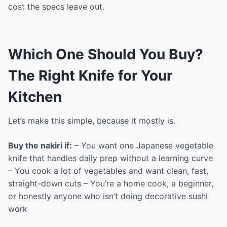
cost the specs leave out.
Which One Should You Buy?
The Right Knife for Your
Kitchen
Let’s make this simple, because it mostly is.
Buy the nakiri if:
– You want one Japanese vegetable
knife that handles daily prep without a learning curve
– You cook a lot of vegetables and want clean, fast,
straight-down cuts – You’re a home cook, a beginner,
or honestly anyone who isn’t doing decorative sushi
work