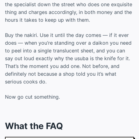
the specialist down the street who does one exquisite
thing and charges accordingly, in both money and the
hours it takes to keep up with them.
Buy the nakiri. Use it until the day comes — if it ever
does — when you’re standing over a daikon you need
to peel into a single translucent sheet, and you can
say out loud exactly why the usuba is the knife for it.
That’s the moment you add one. Not before, and
definitely not because a shop told you it’s what
serious cooks do.
Now go cut something.
What the FAQ