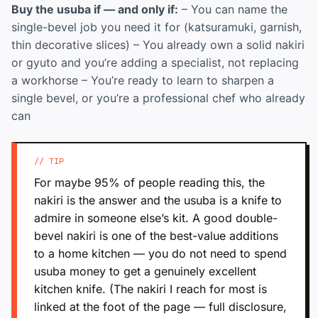
Buy the usuba if — and only if:
– You can name the
single-bevel job you need it for (katsuramuki, garnish,
thin decorative slices) – You already own a solid nakiri
or gyuto and you’re adding a specialist, not replacing
a workhorse – You’re ready to learn to sharpen a
single bevel, or you’re a professional chef who already
can
// TIP
For maybe 95% of people reading this, the
nakiri is the answer and the usuba is a knife to
admire in someone else’s kit. A good double-
bevel nakiri is one of the best-value additions
to a home kitchen — you do not need to spend
usuba money to get a genuinely excellent
kitchen knife. (The nakiri I reach for most is
linked at the foot of the page — full disclosure,