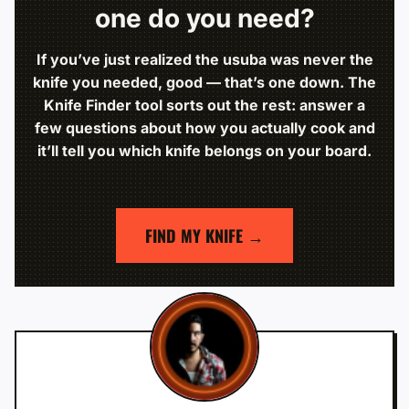
one do you need?
If you’ve just realized the usuba was never the
knife you needed, good — that’s one down. The
Knife Finder tool sorts out the rest: answer a
few questions about how you actually cook and
it’ll tell you which knife belongs on your board.
FIND MY KNIFE →