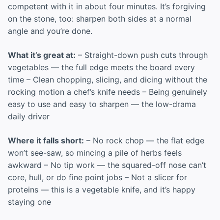
competent with it in about four minutes. It’s forgiving
on the stone, too: sharpen both sides at a normal
angle and you’re done.
What it’s great at:
– Straight-down push cuts through
vegetables — the full edge meets the board every
time – Clean chopping, slicing, and dicing without the
rocking motion a chef’s knife needs – Being genuinely
easy to use and easy to sharpen — the low-drama
daily driver
Where it falls short:
– No rock chop — the flat edge
won’t see-saw, so mincing a pile of herbs feels
awkward – No tip work — the squared-off nose can’t
core, hull, or do fine point jobs – Not a slicer for
proteins — this is a vegetable knife, and it’s happy
staying one