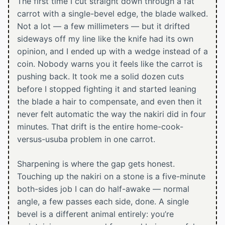
The first time I cut straight down through a fat
carrot with a single-bevel edge, the blade walked.
Not a lot — a few millimeters — but it drifted
sideways off my line like the knife had its own
opinion, and I ended up with a wedge instead of a
coin. Nobody warns you it feels like the carrot is
pushing back. It took me a solid dozen cuts
before I stopped fighting it and started leaning
the blade a hair to compensate, and even then it
never felt automatic the way the nakiri did in four
minutes. That drift is the entire home-cook-
versus-usuba problem in one carrot.
Sharpening is where the gap gets honest.
Touching up the nakiri on a stone is a five-minute
both-sides job I can do half-awake — normal
angle, a few passes each side, done. A single
bevel is a different animal entirely: you’re