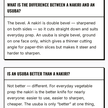
WHAT IS THE DIFFERENCE BETWEEN A NAKIRI AND AN
USUBA?
The bevel. A nakiri is double bevel — sharpened
on both sides — so it cuts straight down and suits
everyday prep. An usuba is single bevel, ground
on one face only, which gives a thinner cutting
angle for paper-thin slices but makes it steer and
harder to sharpen.
IS AN USUBA BETTER THAN A NAKIRI?
Not better — different. For everyday vegetable
prep the nakiri is the better knife for nearly
everyone: easier to use, easier to sharpen,
cheaper. The usuba is only “better” at one thing,