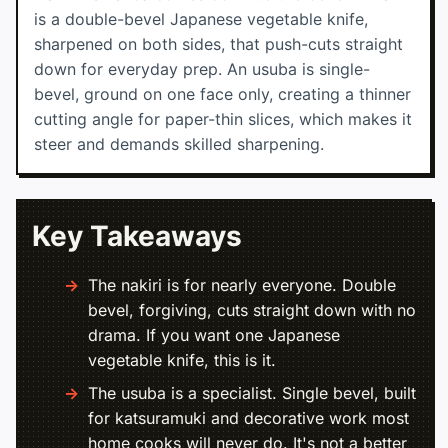
is a double-bevel Japanese vegetable knife,
sharpened on both sides, that push-cuts straight
down for everyday prep. An usuba is single-
bevel, ground on one face only, creating a thinner
cutting angle for paper-thin slices, which makes it
steer and demands skilled sharpening.
Key Takeaways
The nakiri is for nearly everyone. Double
bevel, forgiving, cuts straight down with no
drama. If you want one Japanese
vegetable knife, this is it.
The usuba is a specialist. Single bevel, built
for katsuramuki and decorative work most
home cooks will never do. It's not a better