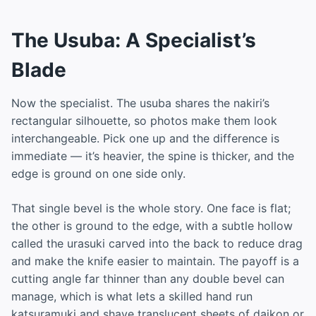
The Usuba: A Specialist’s
Blade
Now the specialist. The usuba shares the nakiri’s
rectangular silhouette, so photos make them look
interchangeable. Pick one up and the difference is
immediate — it’s heavier, the spine is thicker, and the
edge is ground on one side only.
That single bevel is the whole story. One face is flat;
the other is ground to the edge, with a subtle hollow
called the urasuki carved into the back to reduce drag
and make the knife easier to maintain. The payoff is a
cutting angle far thinner than any double bevel can
manage, which is what lets a skilled hand run
katsuramuki and shave translucent sheets of daikon or