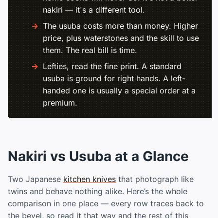
nakiri — it's a different tool.
The usuba costs more than money. Higher
price, plus waterstones and the skill to use
them. The real bill is time.
Lefties, read the fine print. A standard
usuba is ground for right hands. A left-
handed one is usually a special order at a
premium.
Nakiri vs Usuba at a Glance
Two Japanese
kitchen knives
that photograph like
twins and behave nothing alike. Here’s the whole
comparison in one place — every row traces back to
the bevel, so read it that way and the rest of this