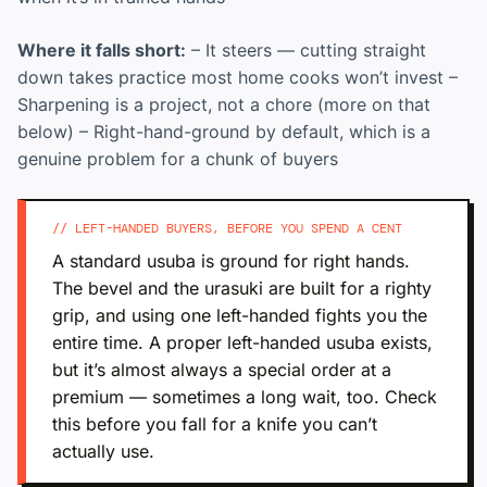
Where it falls short:
– It steers — cutting straight
down takes practice most home cooks won’t invest –
Sharpening is a project, not a chore (more on that
below) – Right-hand-ground by default, which is a
genuine problem for a chunk of buyers
// LEFT-HANDED BUYERS, BEFORE YOU SPEND A CENT
A standard usuba is ground for right hands.
The bevel and the urasuki are built for a righty
grip, and using one left-handed fights you the
entire time. A proper left-handed usuba exists,
but it’s almost always a special order at a
premium — sometimes a long wait, too. Check
this before you fall for a knife you can’t
actually use.