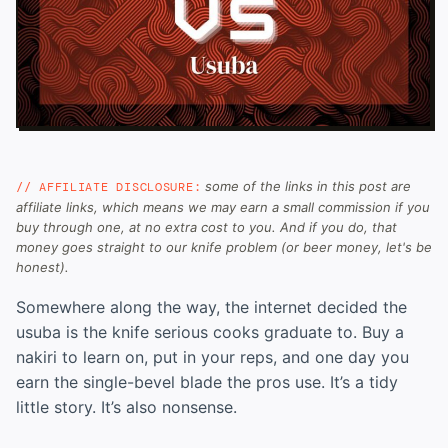
some of the links in this post are
// AFFILIATE DISCLOSURE:
affiliate links, which means we may earn a small commission if you
buy through one, at no extra cost to you. And if you do, that
money goes straight to our knife problem (or beer money, let's be
honest).
Somewhere along the way, the internet decided the
usuba is the knife serious cooks graduate to. Buy a
nakiri to learn on, put in your reps, and one day you
earn the single-bevel blade the pros use. It’s a tidy
little story. It’s also nonsense.