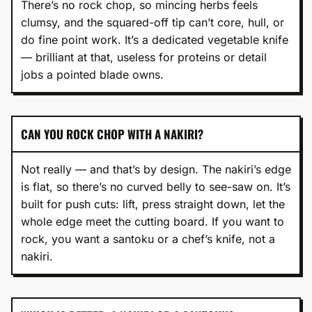
There’s no rock chop, so mincing herbs feels
clumsy, and the squared-off tip can’t core, hull, or
do fine point work. It’s a dedicated vegetable knife
— brilliant at that, useless for proteins or detail
jobs a pointed blade owns.
CAN YOU ROCK CHOP WITH A NAKIRI?
Not really — and that’s by design. The nakiri’s edge
is flat, so there’s no curved belly to see-saw on. It’s
built for push cuts: lift, press straight down, let the
whole edge meet the cutting board. If you want to
rock, you want a santoku or a chef’s knife, not a
nakiri.