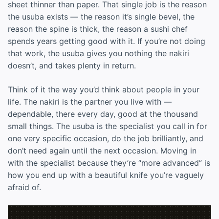
sheet thinner than paper. That single job is the reason
the usuba exists — the reason it’s single bevel, the
reason the spine is thick, the reason a sushi chef
spends years getting good with it. If you’re not doing
that work, the usuba gives you nothing the nakiri
doesn’t, and takes plenty in return.
Think of it the way you’d think about people in your
life. The nakiri is the partner you live with —
dependable, there every day, good at the thousand
small things. The usuba is the specialist you call in for
one very specific occasion, do the job brilliantly, and
don’t need again until the next occasion. Moving in
with the specialist because they’re “more advanced” is
how you end up with a beautiful knife you’re vaguely
afraid of.