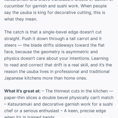
cucumber for garnish and sushi work. When people
say the usuba is king for decorative cutting, this is
what they mean.
The catch is that a single-bevel edge doesn’t cut
straight. Push it down through a tall carrot and it
steers — the blade drifts sideways toward the flat
face, because the geometry is asymmetric and
physics doesn’t care about your intentions. Learning
to read and correct that drift is a real skill, and it’s the
reason the usuba lives in professional and traditional
Japanese kitchens more than home ones.
What it’s great at:
– The thinnest cuts in the kitchen —
paper-thin slices a double bevel physically can’t match
– Katsuramuki and decorative garnish work for a sushi
chef or a serious enthusiast – A keen, precise edge
when it’s in trained hands