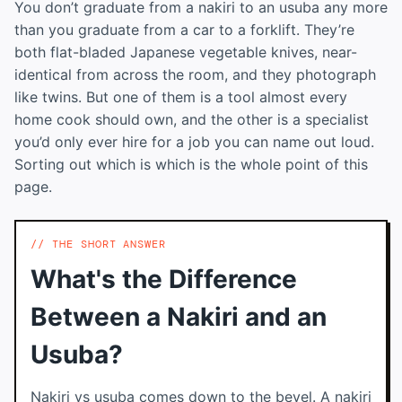
You don’t graduate from a nakiri to an usuba any more
than you graduate from a car to a forklift. They’re
both flat-bladed Japanese vegetable knives, near-
identical from across the room, and they photograph
like twins. But one of them is a tool almost every
home cook should own, and the other is a specialist
you’d only ever hire for a job you can name out loud.
Sorting out which is which is the whole point of this
page.
THE SHORT ANSWER
What's the Difference
Between a Nakiri and an
Usuba?
Nakiri vs usuba comes down to the bevel. A nakiri