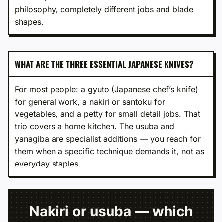
philosophy, completely different jobs and blade
shapes.
WHAT ARE THE THREE ESSENTIAL JAPANESE KNIVES?
For most people: a gyuto (Japanese chef’s knife)
for general work, a nakiri or santoku for
vegetables, and a petty for small detail jobs. That
trio covers a home kitchen. The usuba and
yanagiba are specialist additions — you reach for
them when a specific technique demands it, not as
everyday staples.
Nakiri or usuba — which