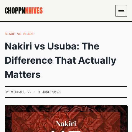
CHOPPN
KNIVES
Men
BLADE VS BLADE
Nakiri vs Usuba: The
Difference That Actually
Matters
BY MICHAEL V. · 9 JUNE 2023