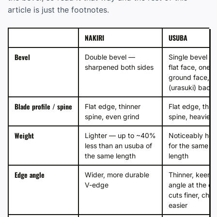
article is just the footnotes.
NAKIRI
USUBA
Bevel
Double bevel —
Single bevel —
sharpened both sides
flat face, one
ground face, h
(urasuki) back
Blade profile / spine
Flat edge, thinner
Flat edge, thic
spine, even grind
spine, heavier 
Weight
Lighter — up to ~40%
Noticeably hea
less than an usuba of
for the same b
the same length
length
Edge angle
Wider, more durable
Thinner, keene
V-edge
angle at the e
cuts finer, chip
easier