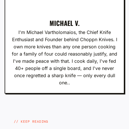
MICHAEL V.
I'm Michael Vartholomaios, the Chief Knife
Enthusiast and Founder behind Choppn Knives. I
own more knives than any one person cooking
for a family of four could reasonably justify, and
I've made peace with that. I cook daily, I've fed
40+ people off a single board, and I've never
once regretted a sharp knife — only every dull
one..
KEEP READING