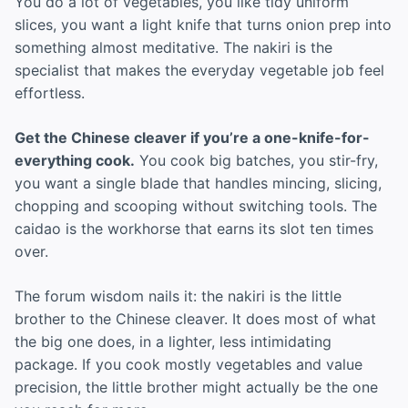
You do a lot of vegetables, you like tidy uniform
slices, you want a light knife that turns onion prep into
something almost meditative. The nakiri is the
specialist that makes the everyday vegetable job feel
effortless.
Get the Chinese cleaver if you’re a one-knife-for-
everything cook.
You cook big batches, you stir-fry,
you want a single blade that handles mincing, slicing,
chopping and scooping without switching tools. The
caidao is the workhorse that earns its slot ten times
over.
The forum wisdom nails it: the nakiri is the little
brother to the Chinese cleaver. It does most of what
the big one does, in a lighter, less intimidating
package. If you cook mostly vegetables and value
precision, the little brother might actually be the one