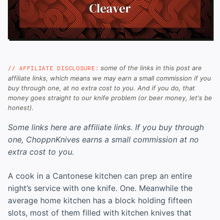
some of the links in this post are
// AFFILIATE DISCLOSURE:
affiliate links, which means we may earn a small commission if you
buy through one, at no extra cost to you. And if you do, that
money goes straight to our knife problem (or beer money, let's be
honest).
Some links here are affiliate links. If you buy through
one, ChoppnKnives earns a small commission at no
extra cost to you.
A cook in a Cantonese kitchen can prep an entire
night’s service with one knife. One. Meanwhile the
average home kitchen has a block holding fifteen
slots, most of them filled with kitchen knives that