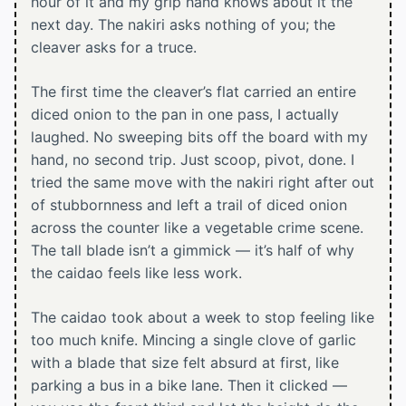
hour of it and my grip hand knows about it the
next day. The nakiri asks nothing of you; the
cleaver asks for a truce.
The first time the cleaver’s flat carried an entire
diced onion to the pan in one pass, I actually
laughed. No sweeping bits off the board with my
hand, no second trip. Just scoop, pivot, done. I
tried the same move with the nakiri right after out
of stubbornness and left a trail of diced onion
across the counter like a vegetable crime scene.
The tall blade isn’t a gimmick — it’s half of why
the caidao feels like less work.
The caidao took about a week to stop feeling like
too much knife. Mincing a single clove of garlic
with a blade that size felt absurd at first, like
parking a bus in a bike lane. Then it clicked —