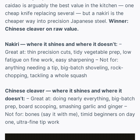
caidao is arguably the best value in the kitchen — one
cheap knife replacing several — but a nakiri is the
cheaper way into precision Japanese steel.
Winner:
Chinese cleaver on raw value.
Nakiri — where it shines and where it doesn’t:
–
Great at: thin precision cuts, tidy vegetable prep, low
fatigue on fine work, easy sharpening – Not for:
anything needing a tip, big-batch shoveling, rock-
chopping, tackling a whole squash
Chinese cleaver — where it shines and where it
doesn’t:
– Great at: doing nearly everything, big-batch
prep, board scooping, smashing garlic and ginger –
Not for: bones (say it with me), timid beginners on day
one, ultra-fine tip work