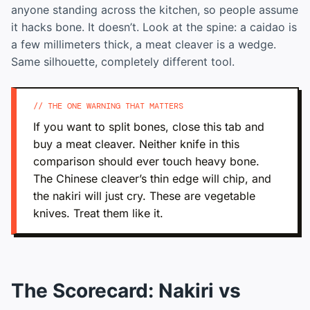
anyone standing across the kitchen, so people assume
it hacks bone. It doesn’t. Look at the spine: a caidao is
a few millimeters thick, a meat cleaver is a wedge.
Same silhouette, completely different tool.
// THE ONE WARNING THAT MATTERS
If you want to split bones, close this tab and
buy a meat cleaver. Neither knife in this
comparison should ever touch heavy bone.
The Chinese cleaver’s thin edge will chip, and
the nakiri will just cry. These are vegetable
knives. Treat them like it.
The Scorecard: Nakiri vs