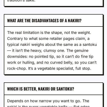
WHAT ARE THE DISADVANTAGES OF A NAKIRI?
The real limitation is the shape, not the weight.
Contrary to what some retailer pages claim, a
typical nakiri weighs about the same as a santoku
— it isn’t the heavy, clumsy one. The genuine
downsides: no pointed tip, so it can’t do fine tip
work or hulling, and no curved belly, so you can’t
rock-chop. It’s a vegetable specialist, full stop.
WHICH IS BETTER, NAKIRI OR SANTOKU?
Depends on how narrow you want to go. The
nakiri is the purer vegetable knife — flat edge,