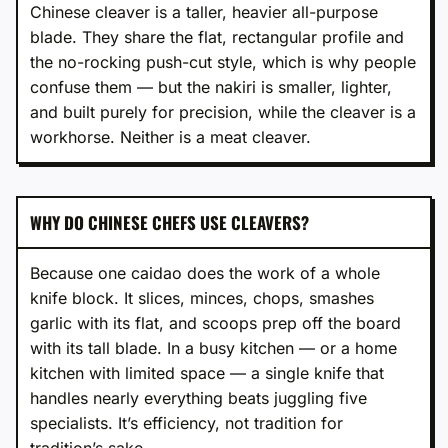
Chinese cleaver is a taller, heavier all-purpose
blade. They share the flat, rectangular profile and
the no-rocking push-cut style, which is why people
confuse them — but the nakiri is smaller, lighter,
and built purely for precision, while the cleaver is a
workhorse. Neither is a meat cleaver.
WHY DO CHINESE CHEFS USE CLEAVERS?
Because one caidao does the work of a whole
knife block. It slices, minces, chops, smashes
garlic with its flat, and scoops prep off the board
with its tall blade. In a busy kitchen — or a home
kitchen with limited space — a single knife that
handles nearly everything beats juggling five
specialists. It’s efficiency, not tradition for
tradition’s sake.