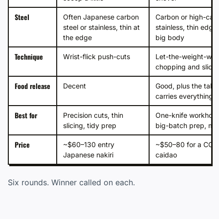
Steel
Often Japanese carbon
Carbon or high-car
steel or stainless, thin at
stainless, thin edge
the edge
big body
Technique
Wrist-flick push-cuts
Let-the-weight-wor
chopping and slicin
Food release
Decent
Good, plus the tall 
carries everything
Best for
Precision cuts, thin
One-knife workhors
slicing, tidy prep
big-batch prep, mi
Price
~$60–130 entry
~$50–80 for a CCK
Japanese nakiri
caidao
Six rounds. Winner called on each.