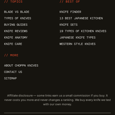
// TOPICS
// BEST OF
BLADE VS BLADE
KNIFE FINDER
TYPES OF KNIVES
13 BEST JAPANESE KITCHEN
BUYING GUIDES
KNIFE SETS
KNIFE REVIEWS
19 TYPES OF KITCHEN KNIVES
KNIFE ANATOMY
JAPANESE KNIFE TYPES
KNIFE CARE
WESTERN STYLE KNIVES
// MORE
ABOUT CHOPPN KNIVES
CONTACT US
SITEMAP
Affiliate disclosure — some links earn us a small commission if you buy. It
never costs you more and never changes a ranking. We buy every knife we test
with our own money.