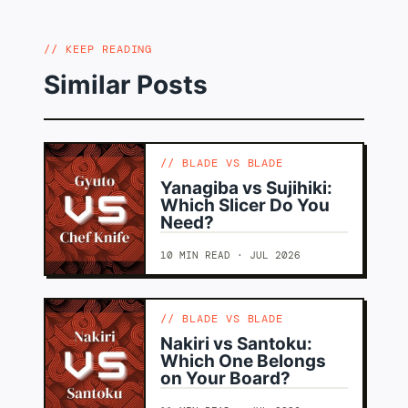
KEEP READING
Similar Posts
BLADE VS BLADE
Yanagiba vs Sujihiki:
Which Slicer Do You
Need?
10 MIN READ · JUL 2026
BLADE VS BLADE
Nakiri vs Santoku:
Which One Belongs
on Your Board?