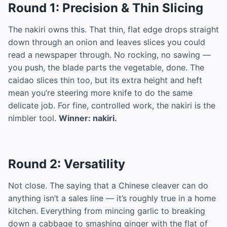
Round 1: Precision & Thin Slicing
The nakiri owns this. That thin, flat edge drops straight
down through an onion and leaves slices you could
read a newspaper through. No rocking, no sawing —
you push, the blade parts the vegetable, done. The
caidao slices thin too, but its extra height and heft
mean you’re steering more knife to do the same
delicate job. For fine, controlled work, the nakiri is the
nimbler tool.
Winner: nakiri.
Round 2: Versatility
Not close. The saying that a Chinese cleaver can do
anything isn’t a sales line — it’s roughly true in a home
kitchen. Everything from mincing garlic to breaking
down a cabbage to smashing ginger with the flat of