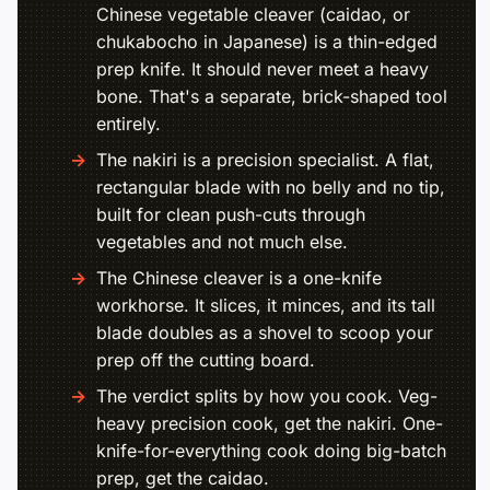
Chinese vegetable cleaver (caidao, or
chukabocho in Japanese) is a thin-edged
prep knife. It should never meet a heavy
bone. That's a separate, brick-shaped tool
entirely.
The nakiri is a precision specialist. A flat,
rectangular blade with no belly and no tip,
built for clean push-cuts through
vegetables and not much else.
The Chinese cleaver is a one-knife
workhorse. It slices, it minces, and its tall
blade doubles as a shovel to scoop your
prep off the cutting board.
The verdict splits by how you cook. Veg-
heavy precision cook, get the nakiri. One-
knife-for-everything cook doing big-batch
prep, get the caidao.