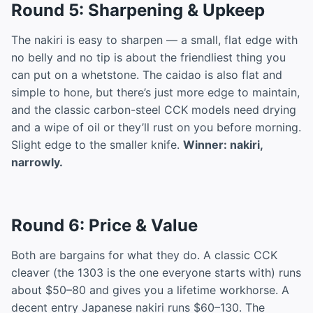
Round 5: Sharpening & Upkeep
The nakiri is easy to sharpen — a small, flat edge with
no belly and no tip is about the friendliest thing you
can put on a whetstone. The caidao is also flat and
simple to hone, but there’s just more edge to maintain,
and the classic carbon-steel CCK models need drying
and a wipe of oil or they’ll rust on you before morning.
Slight edge to the smaller knife.
Winner: nakiri,
narrowly.
Round 6: Price & Value
Both are bargains for what they do. A classic CCK
cleaver (the 1303 is the one everyone starts with) runs
about $50–80 and gives you a lifetime workhorse. A
decent entry Japanese nakiri runs $60–130. The