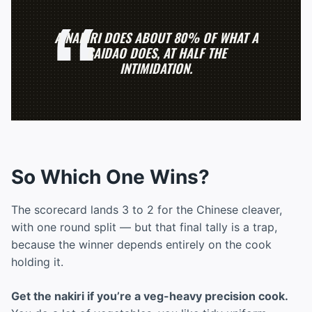
A NAKIRI DOES ABOUT 80% OF WHAT A
CAIDAO DOES, AT HALF THE
INTIMIDATION.
So Which One Wins?
The scorecard lands 3 to 2 for the Chinese cleaver,
with one round split — but that final tally is a trap,
because the winner depends entirely on the cook
holding it.
Get the nakiri if you’re a veg-heavy precision cook.