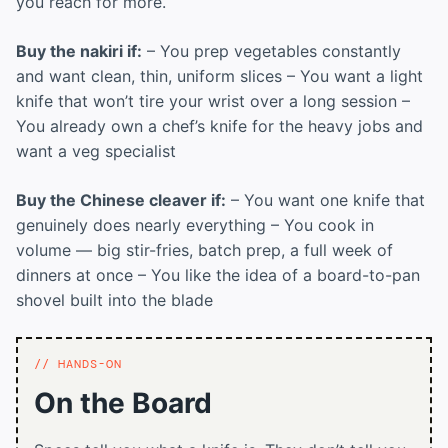
you reach for more.
Buy the nakiri if:
– You prep vegetables constantly
and want clean, thin, uniform slices – You want a light
knife that won’t tire your wrist over a long session –
You already own a chef’s knife for the heavy jobs and
want a veg specialist
Buy the Chinese cleaver if:
– You want one knife that
genuinely does nearly everything – You cook in
volume — big stir-fries, batch prep, a full week of
dinners at once – You like the idea of a board-to-pan
shovel built into the blade
HANDS-ON
On the Board