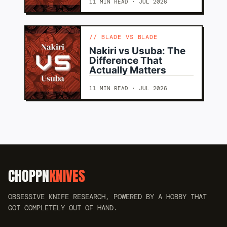
11 MIN READ · JUL 2026
BLADE VS BLADE
Nakiri vs Usuba: The
Difference That
Actually Matters
11 MIN READ · JUL 2026
CHOPPN
KNIVES
OBSESSIVE KNIFE RESEARCH, POWERED BY A HOBBY THAT
GOT COMPLETELY OUT OF HAND.