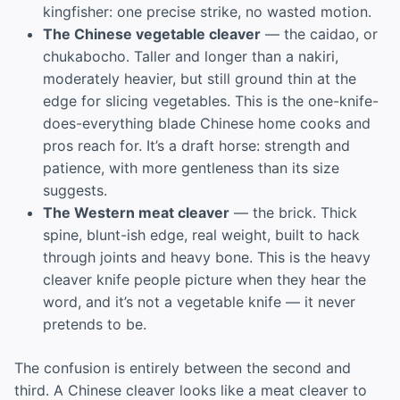
kingfisher: one precise strike, no wasted motion.
The Chinese vegetable cleaver
— the caidao, or
chukabocho. Taller and longer than a nakiri,
moderately heavier, but still ground thin at the
edge for slicing vegetables. This is the one-knife-
does-everything blade Chinese home cooks and
pros reach for. It’s a draft horse: strength and
patience, with more gentleness than its size
suggests.
The Western meat cleaver
— the brick. Thick
spine, blunt-ish edge, real weight, built to hack
through joints and heavy bone. This is the heavy
cleaver knife people picture when they hear the
word, and it’s not a vegetable knife — it never
pretends to be.
The confusion is entirely between the second and
third. A Chinese cleaver looks like a meat cleaver to