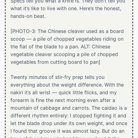
Specs tell you what a knife is. They don’t tell you
what it’s like to live with one. Here’s the honest,
hands-on beat.
[PHOTO-3: The Chinese cleaver used as a board
scoop — a pile of chopped vegetables riding on
the flat of the blade to a pan. ALT: Chinese
vegetable cleaver scooping a pile of chopped
vegetables from cutting board to pan]
Twenty minutes of stir-fry prep tells you
everything about the weight difference. With the
nakiri it’s all wrist — quick little flicks, and my
forearm is fine the next morning even after a
mountain of cabbage and carrots. The caidao is a
different rhythm entirely: I stopped fighting it and
let the blade drop under its own weight, and once
I found that groove it was almost lazy. But do an