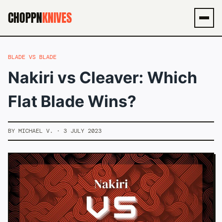
CHOPPN
KNIVES
Men
BLADE VS BLADE
Nakiri vs Cleaver: Which
Flat Blade Wins?
BY MICHAEL V. · 3 JULY 2023