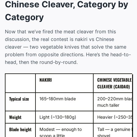
Chinese Cleaver, Category by
Category
Now that we’ve fired the meat cleaver from this
discussion, the real contest is nakiri vs Chinese
cleaver — two vegetable knives that solve the same
problem from opposite directions. Here’s the head-to-
head, then the round-by-round.
NAKIRI
CHINESE VEGETABLE
CLEAVER (CAIDAO)
Typical size
165–180mm blade
200–220mm blade,
much taller
Weight
Light (~130–180g)
Heavier (~250–350
Blade height
Modest — enough to
Tall — a genuine b
scoop a little
shovel