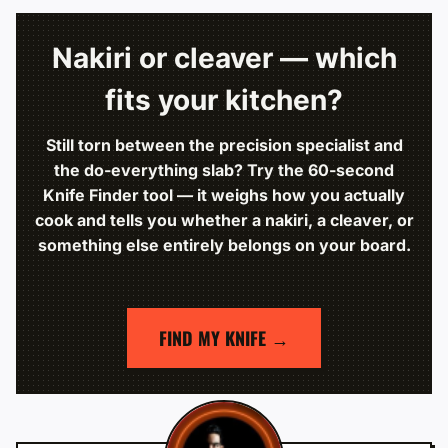
Nakiri or cleaver — which
fits your kitchen?
Still torn between the precision specialist and
the do-everything slab? Try the 60-second
Knife Finder tool — it weighs how you actually
cook and tells you whether a nakiri, a cleaver, or
something else entirely belongs on your board.
FIND MY KNIFE →