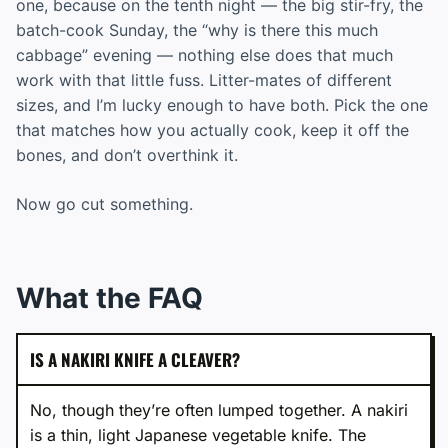
one, because on the tenth night — the big stir-fry, the
batch-cook Sunday, the “why is there this much
cabbage” evening — nothing else does that much
work with that little fuss. Litter-mates of different
sizes, and I’m lucky enough to have both. Pick the one
that matches how you actually cook, keep it off the
bones, and don’t overthink it.
Now go cut something.
What the FAQ
IS A NAKIRI KNIFE A CLEAVER?
No, though they’re often lumped together. A nakiri
is a thin, light Japanese vegetable knife. The