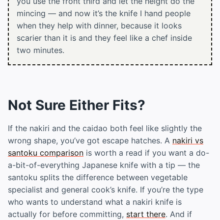
you use the front third and let the height do the
mincing — and now it’s the knife I hand people
when they help with dinner, because it looks
scarier than it is and they feel like a chef inside
two minutes.
Not Sure Either Fits?
If the nakiri and the caidao both feel like slightly the
wrong shape, you’ve got escape hatches. A
nakiri vs
santoku comparison
is worth a read if you want a do-
a-bit-of-everything Japanese knife with a tip — the
santoku splits the difference between vegetable
specialist and general cook’s knife. If you’re the type
who wants to understand what a nakiri knife is
actually for before committing,
start there
. And if