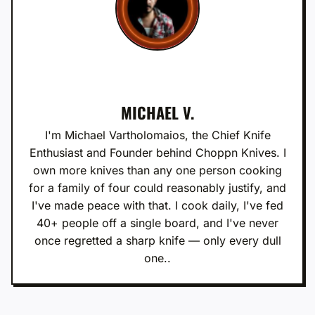
MICHAEL V.
I'm Michael Vartholomaios, the Chief Knife
Enthusiast and Founder behind Choppn Knives. I
own more knives than any one person cooking
for a family of four could reasonably justify, and
I've made peace with that. I cook daily, I've fed
40+ people off a single board, and I've never
once regretted a sharp knife — only every dull
one..