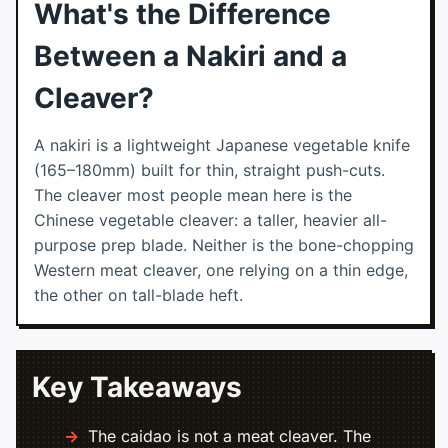
What's the Difference
Between a Nakiri and a
Cleaver?
A nakiri is a lightweight Japanese vegetable knife
(165–180mm) built for thin, straight push-cuts.
The cleaver most people mean here is the
Chinese vegetable cleaver: a taller, heavier all-
purpose prep blade. Neither is the bone-chopping
Western meat cleaver, one relying on a thin edge,
the other on tall-blade heft.
Key Takeaways
The caidao is not a meat cleaver. The