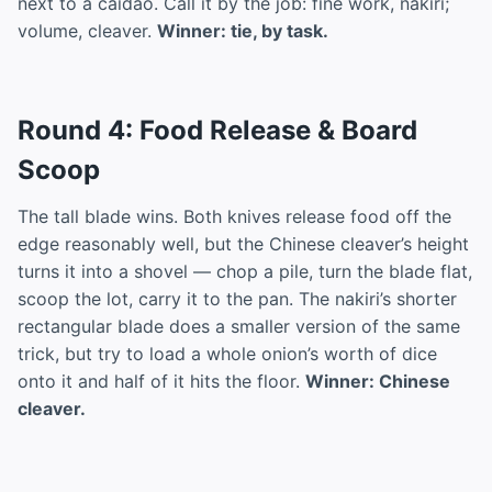
next to a caidao. Call it by the job: fine work, nakiri;
volume, cleaver.
Winner: tie, by task.
Round 4: Food Release & Board
Scoop
The tall blade wins. Both knives release food off the
edge reasonably well, but the Chinese cleaver’s height
turns it into a shovel — chop a pile, turn the blade flat,
scoop the lot, carry it to the pan. The nakiri’s shorter
rectangular blade does a smaller version of the same
trick, but try to load a whole onion’s worth of dice
onto it and half of it hits the floor.
Winner: Chinese
cleaver.