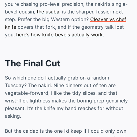
you’re chasing pro-level precision, the nakiri’s single-
bevel cousin,
the usuba
, is the sharper, fussier next
step. Prefer the big Western option?
Cleaver vs chef
knife
covers that fork, and if the geometry talk lost
you,
here’s how knife bevels actually work
.
The Final Cut
So which one do I actually grab on a random
Tuesday? The nakiri. Nine dinners out of ten are
vegetable-forward, I like the tidy slices, and that
wrist-flick lightness makes the boring prep genuinely
pleasant. It’s the knife my hand reaches for without
asking.
But the caidao is the one I’d keep if I could only own