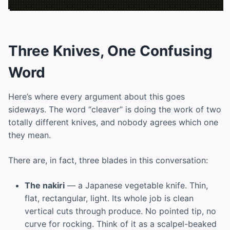
Three Knives, One Confusing
Word
Here’s where every argument about this goes
sideways. The word “cleaver” is doing the work of two
totally different knives, and nobody agrees which one
they mean.
There are, in fact, three blades in this conversation:
The nakiri
— a Japanese vegetable knife. Thin,
flat, rectangular, light. Its whole job is clean
vertical cuts through produce. No pointed tip, no
curve for rocking. Think of it as a scalpel-beaked