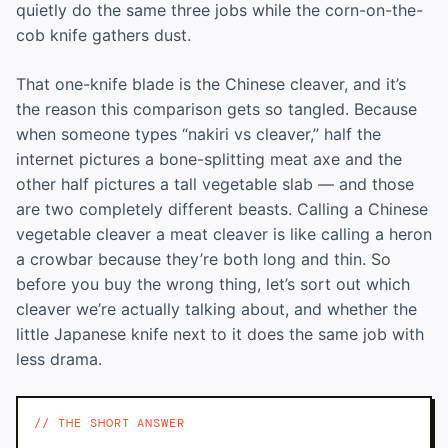
quietly do the same three jobs while the corn-on-the-
cob knife gathers dust.
That one-knife blade is the Chinese cleaver, and it’s
the reason this comparison gets so tangled. Because
when someone types “nakiri vs cleaver,” half the
internet pictures a bone-splitting meat axe and the
other half pictures a tall vegetable slab — and those
are two completely different beasts. Calling a Chinese
vegetable cleaver a meat cleaver is like calling a heron
a crowbar because they’re both long and thin. So
before you buy the wrong thing, let’s sort out which
cleaver we’re actually talking about, and whether the
little Japanese knife next to it does the same job with
less drama.
THE SHORT ANSWER