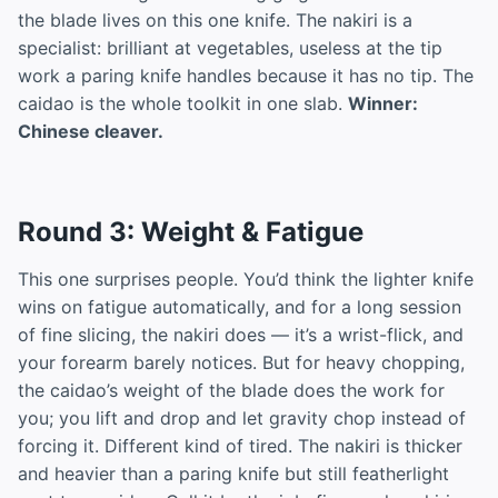
the blade lives on this one knife. The nakiri is a
specialist: brilliant at vegetables, useless at the tip
work a paring knife handles because it has no tip. The
caidao is the whole toolkit in one slab.
Winner:
Chinese cleaver.
Round 3: Weight & Fatigue
This one surprises people. You’d think the lighter knife
wins on fatigue automatically, and for a long session
of fine slicing, the nakiri does — it’s a wrist-flick, and
your forearm barely notices. But for heavy chopping,
the caidao’s weight of the blade does the work for
you; you lift and drop and let gravity chop instead of
forcing it. Different kind of tired. The nakiri is thicker
and heavier than a paring knife but still featherlight