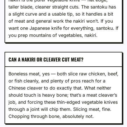
taller blade, cleaner straight cuts. The santoku has
a slight curve and a usable tip, so it handles a bit
of meat and general work the nakiri won’t. If you
want one Japanese knife for everything, santoku. If
you prep mountains of vegetables, nakiri.
CAN A NAKIRI OR CLEAVER CUT MEAT?
Boneless meat, yes — both slice raw chicken, beef,
or fish cleanly, and plenty of pros reach for a
Chinese cleaver to do exactly that. What neither
should touch is heavy bone; that’s a meat cleaver’s
job, and forcing these thin-edged vegetable knives
through a joint will chip them. Slicing meat, fine.
Chopping through bone, absolutely not.