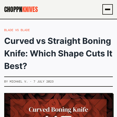
CHOPPN
KNIVES
Men
BLADE VS BLADE
Curved vs Straight Boning
Knife: Which Shape Cuts It
Best?
BY MICHAEL V. · 7 JULY 2023