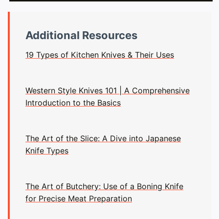
Additional Resources
19 Types of Kitchen Knives & Their Uses
Western Style Knives 101 | A Comprehensive
Introduction to the Basics
The Art of the Slice: A Dive into Japanese
Knife Types
The Art of Butchery: Use of a Boning Knife
for Precise Meat Preparation