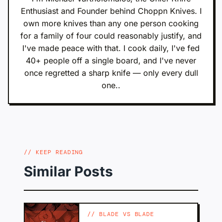
Enthusiast and Founder behind Choppn Knives. I
own more knives than any one person cooking
for a family of four could reasonably justify, and
I've made peace with that. I cook daily, I've fed
40+ people off a single board, and I've never
once regretted a sharp knife — only every dull
one..
KEEP READING
Similar Posts
BLADE VS BLADE