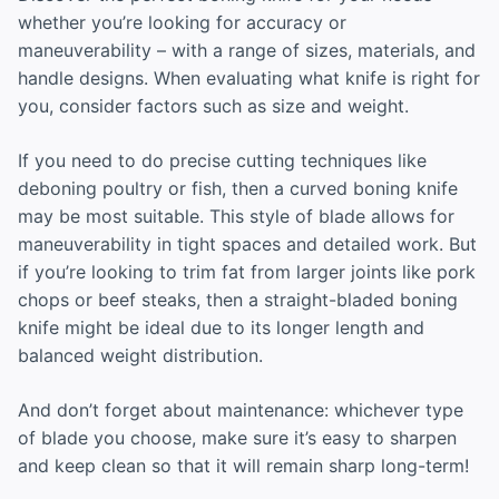
whether you’re looking for accuracy or
maneuverability – with a range of sizes, materials, and
handle designs. When evaluating what knife is right for
you, consider factors such as size and weight.
If you need to do precise cutting techniques like
deboning poultry or fish, then a curved boning knife
may be most suitable. This style of blade allows for
maneuverability in tight spaces and detailed work. But
if you’re looking to trim fat from larger joints like pork
chops or beef steaks, then a straight-bladed boning
knife might be ideal due to its longer length and
balanced weight distribution.
And don’t forget about maintenance: whichever type
of blade you choose, make sure it’s easy to sharpen
and keep clean so that it will remain sharp long-term!