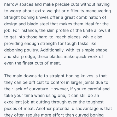
narrow spaces and make precise cuts without having
to worry about extra weight or difficulty maneuvering.
Straight boning knives offer a great combination of
design and blade steel that makes them ideal for the
job. For instance, the slim profile of the knife allows it
to get into those hard-to-reach places, while also
providing enough strength for tough tasks like
deboning poultry. Additionally, with its simple shape
and sharp edge, these blades make quick work of
even the finest cuts of meat.
The main downside to straight boning knives is that
they can be difficult to control in larger joints due to
their lack of curvature. However, if you’re careful and
take your time when using one, it can still do an
excellent job at cutting through even the toughest
pieces of meat. Another potential disadvantage is that
they often require more effort than curved boning