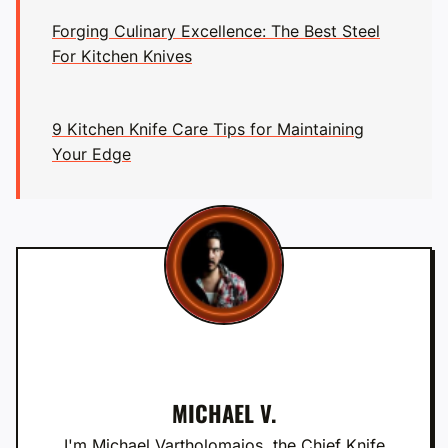
Forging Culinary Excellence: The Best Steel
For Kitchen Knives
9 Kitchen Knife Care Tips for Maintaining
Your Edge
MICHAEL V.
I'm Michael Vartholomaios, the Chief Knife