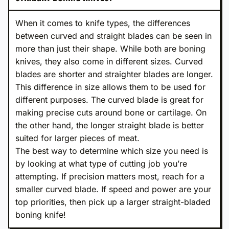
When it comes to knife types, the differences
between curved and straight blades can be seen in
more than just their shape. While both are boning
knives, they also come in different sizes. Curved
blades are shorter and straighter blades are longer.
This difference in size allows them to be used for
different purposes. The curved blade is great for
making precise cuts around bone or cartilage. On
the other hand, the longer straight blade is better
suited for larger pieces of meat.
The best way to determine which size you need is
by looking at what type of cutting job you’re
attempting. If precision matters most, reach for a
smaller curved blade. If speed and power are your
top priorities, then pick up a larger straight-bladed
boning knife!