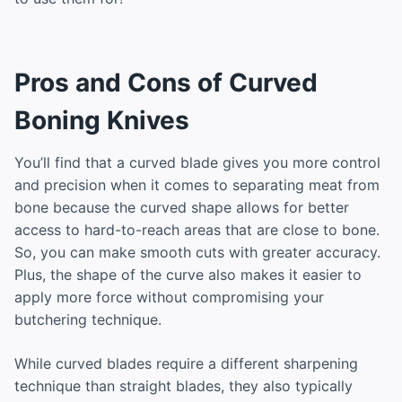
Pros and Cons of Curved
Boning Knives
You’ll find that a curved blade gives you more control
and precision when it comes to separating meat from
bone because the curved shape allows for better
access to hard-to-reach areas that are close to bone.
So, you can make smooth cuts with greater accuracy.
Plus, the shape of the curve also makes it easier to
apply more force without compromising your
butchering technique.
While curved blades require a different sharpening
technique than straight blades, they also typically