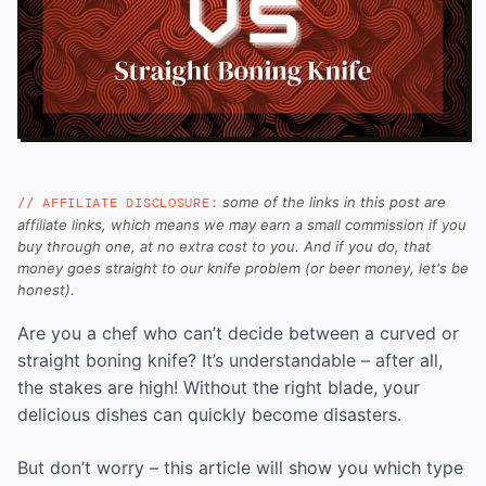
some of the links in this post are
// AFFILIATE DISCLOSURE:
affiliate links, which means we may earn a small commission if you
buy through one, at no extra cost to you. And if you do, that
money goes straight to our knife problem (or beer money, let's be
honest).
Are you a chef who can’t decide between a curved or
straight boning knife? It’s understandable – after all,
the stakes are high! Without the right blade, your
delicious dishes can quickly become disasters.
But don’t worry – this article will show you which type