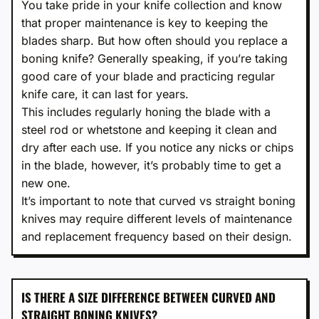
You take pride in your knife collection and know
that proper maintenance is key to keeping the
blades sharp. But how often should you replace a
boning knife? Generally speaking, if you’re taking
good care of your blade and practicing regular
knife care, it can last for years.
This includes regularly honing the blade with a
steel rod or whetstone and keeping it clean and
dry after each use. If you notice any nicks or chips
in the blade, however, it’s probably time to get a
new one.
It’s important to note that curved vs straight boning
knives may require different levels of maintenance
and replacement frequency based on their design.
IS THERE A SIZE DIFFERENCE BETWEEN CURVED AND
STRAIGHT BONING KNIVES?