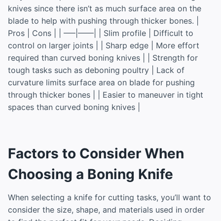
knives since there isn’t as much surface area on the
blade to help with pushing through thicker bones. |
Pros | Cons | | —–|——| | Slim profile | Difficult to
control on larger joints | | Sharp edge | More effort
required than curved boning knives | | Strength for
tough tasks such as deboning poultry | Lack of
curvature limits surface area on blade for pushing
through thicker bones | | Easier to maneuver in tight
spaces than curved boning knives |
Factors to Consider When
Choosing a Boning Knife
When selecting a knife for cutting tasks, you’ll want to
consider the size, shape, and materials used in order