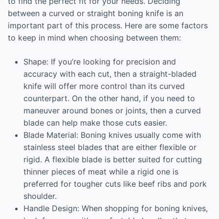
to find the perfect fit for your needs. Deciding
between a curved or straight boning knife is an
important part of this process. Here are some factors
to keep in mind when choosing between them:
Shape: If you’re looking for precision and
accuracy with each cut, then a straight-bladed
knife will offer more control than its curved
counterpart. On the other hand, if you need to
maneuver around bones or joints, then a curved
blade can help make those cuts easier.
Blade Material: Boning knives usually come with
stainless steel blades that are either flexible or
rigid. A flexible blade is better suited for cutting
thinner pieces of meat while a rigid one is
preferred for tougher cuts like beef ribs and pork
shoulder.
Handle Design: When shopping for boning knives,