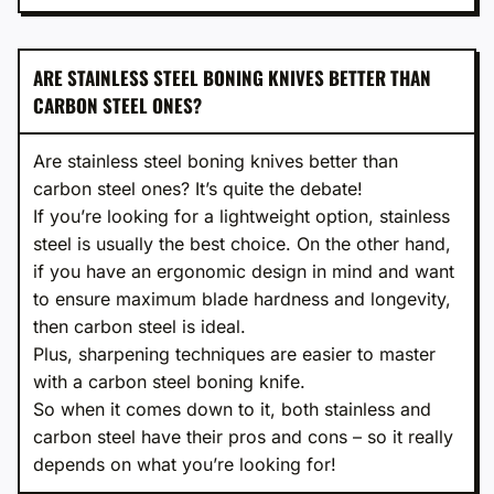
ARE STAINLESS STEEL BONING KNIVES BETTER THAN
CARBON STEEL ONES?
Are stainless steel boning knives better than
carbon steel ones? It’s quite the debate!
If you’re looking for a lightweight option, stainless
steel is usually the best choice. On the other hand,
if you have an ergonomic design in mind and want
to ensure maximum blade hardness and longevity,
then carbon steel is ideal.
Plus, sharpening techniques are easier to master
with a carbon steel boning knife.
So when it comes down to it, both stainless and
carbon steel have their pros and cons – so it really
depends on what you’re looking for!