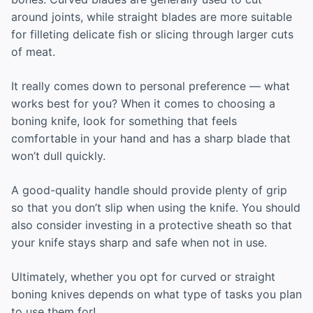
around joints, while straight blades are more suitable
for filleting delicate fish or slicing through larger cuts
of meat.
It really comes down to personal preference — what
works best for you? When it comes to choosing a
boning knife, look for something that feels
comfortable in your hand and has a sharp blade that
won’t dull quickly.
A good-quality handle should provide plenty of grip
so that you don’t slip when using the knife. You should
also consider investing in a protective sheath so that
your knife stays sharp and safe when not in use.
Ultimately, whether you opt for curved or straight
boning knives depends on what type of tasks you plan
to use them for!