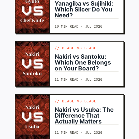
Yanagiba vs Sujihiki:
Which Slicer Do You
Need?
10 MIN READ · JUL 2026
BLADE VS BLADE
Nakiri vs Santoku:
Which One Belongs
on Your Board?
11 MIN READ · JUL 2026
BLADE VS BLADE
Nakiri vs Usuba: The
Difference That
Actually Matters
11 MIN READ · JUL 2026