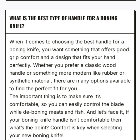
WHAT IS THE BEST TYPE OF HANDLE FOR A BONING
KNIFE?
When it comes to choosing the best handle for a
boning knife, you want something that offers good
grip comfort and a design that fits your hand
perfectly. Whether you prefer a classic wood
handle or something more modern like rubber or
synthetic material, there are many options available
to find the perfect fit for you.
The important thing is to make sure it’s
comfortable, so you can easily control the blade
while de-boning meats and fish. And let’s face it, if
your boning knife handle isn’t comfortable then
what’s the point? Comfort is key when selecting
your new boning knife!