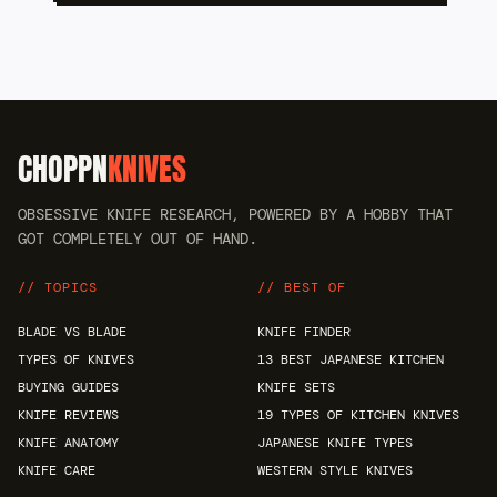
CHOPPN
KNIVES
OBSESSIVE KNIFE RESEARCH, POWERED BY A HOBBY THAT
GOT COMPLETELY OUT OF HAND.
// TOPICS
// BEST OF
BLADE VS BLADE
KNIFE FINDER
TYPES OF KNIVES
13 BEST JAPANESE KITCHEN
BUYING GUIDES
KNIFE SETS
KNIFE REVIEWS
19 TYPES OF KITCHEN KNIVES
KNIFE ANATOMY
JAPANESE KNIFE TYPES
KNIFE CARE
WESTERN STYLE KNIVES