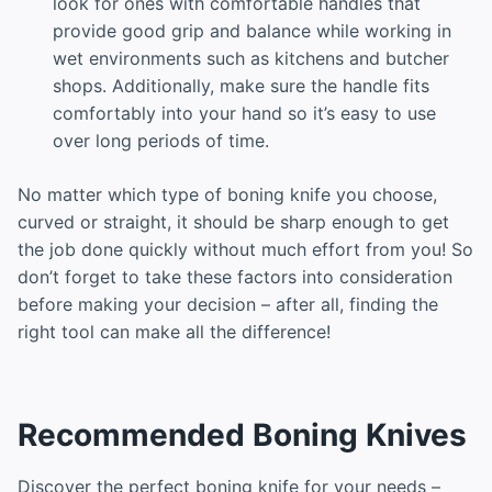
look for ones with comfortable handles that
provide good grip and balance while working in
wet environments such as kitchens and butcher
shops. Additionally, make sure the handle fits
comfortably into your hand so it’s easy to use
over long periods of time.
No matter which type of boning knife you choose,
curved or straight, it should be sharp enough to get
the job done quickly without much effort from you! So
don’t forget to take these factors into consideration
before making your decision – after all, finding the
right tool can make all the difference!
Recommended Boning Knives
Discover the perfect boning knife for your needs –