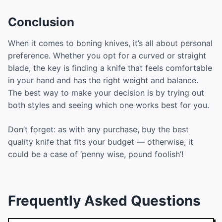
Conclusion
When it comes to boning knives, it’s all about personal
preference. Whether you opt for a curved or straight
blade, the key is finding a knife that feels comfortable
in your hand and has the right weight and balance.
The best way to make your decision is by trying out
both styles and seeing which one works best for you.
Don’t forget: as with any purchase, buy the best
quality knife that fits your budget — otherwise, it
could be a case of ‘penny wise, pound foolish’!
Frequently Asked Questions