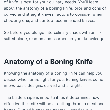
of knife is best for your culinary needs. You’ll learn
about the anatomy of a boning knife, pros and cons of
curved and straight knives, factors to consider when
choosing one, and our top recommended knives.
So before you plunge into culinary chaos with an ill-
suited blade, read on and sharpen up your knowledge!
Anatomy of a Boning Knife
Knowing the anatomy of a boning knife can help you
decide which one’s right for you! Boning knives come
in two basic designs: curved and straight.
The blade shape is important, as it determines how
effective the knife will be at cutting through meat and
bones. Curved blades are generally used to cut