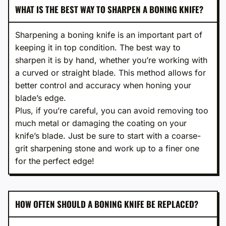
WHAT IS THE BEST WAY TO SHARPEN A BONING KNIFE?
Sharpening a boning knife is an important part of
keeping it in top condition. The best way to
sharpen it is by hand, whether you’re working with
a curved or straight blade. This method allows for
better control and accuracy when honing your
blade’s edge.
Plus, if you’re careful, you can avoid removing too
much metal or damaging the coating on your
knife’s blade. Just be sure to start with a coarse-
grit sharpening stone and work up to a finer one
for the perfect edge!
HOW OFTEN SHOULD A BONING KNIFE BE REPLACED?