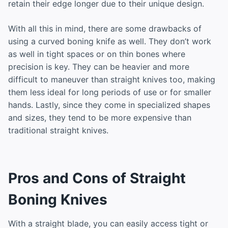
retain their edge longer due to their unique design.
With all this in mind, there are some drawbacks of
using a curved boning knife as well. They don’t work
as well in tight spaces or on thin bones where
precision is key. They can be heavier and more
difficult to maneuver than straight knives too, making
them less ideal for long periods of use or for smaller
hands. Lastly, since they come in specialized shapes
and sizes, they tend to be more expensive than
traditional straight knives.
Pros and Cons of Straight
Boning Knives
With a straight blade, you can easily access tight or