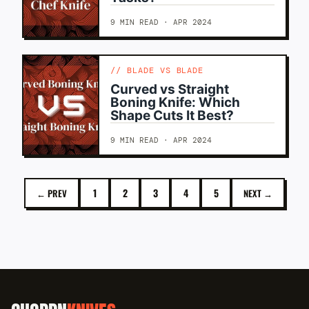
9 MIN READ · APR 2024
BLADE VS BLADE
Curved vs Straight
Boning Knife: Which
Shape Cuts It Best?
9 MIN READ · APR 2024
1
2
3
4
5
← PREV
NEXT →