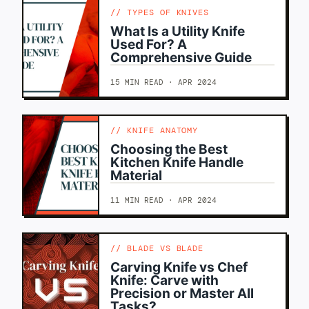
TYPES OF KNIVES
What Is a Utility Knife
Used For? A
Comprehensive Guide
15 MIN READ · APR 2024
KNIFE ANATOMY
Choosing the Best
Kitchen Knife Handle
Material
11 MIN READ · APR 2024
BLADE VS BLADE
Carving Knife vs Chef
Knife: Carve with
Precision or Master All
Tasks?