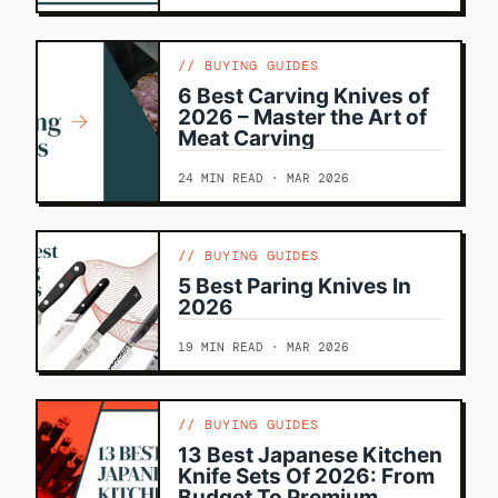
BUYING GUIDES
6 Best Carving Knives of
2026 – Master the Art of
Meat Carving
24 MIN READ · MAR 2026
BUYING GUIDES
5 Best Paring Knives In
2026
19 MIN READ · MAR 2026
BUYING GUIDES
13 Best Japanese Kitchen
Knife Sets Of 2026: From
Budget To Premium