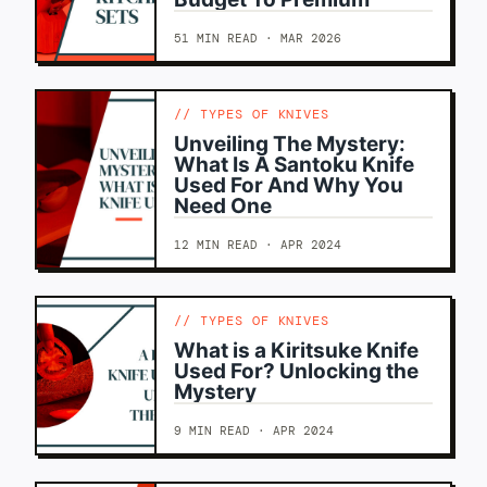
51 MIN READ · MAR 2026
TYPES OF KNIVES
Unveiling The Mystery:
What Is A Santoku Knife
Used For And Why You
Need One
12 MIN READ · APR 2024
TYPES OF KNIVES
What is a Kiritsuke Knife
Used For? Unlocking the
Mystery
9 MIN READ · APR 2024