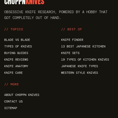
CHOPPN
KNIVES
OBSESSIVE KNIFE RESEARCH, POWERED BY A HOBBY THAT
GOT COMPLETELY OUT OF HAND.
// TOPICS
// BEST OF
BLADE VS BLADE
KNIFE FINDER
TYPES OF KNIVES
13 BEST JAPANESE KITCHEN
BUYING GUIDES
KNIFE SETS
KNIFE REVIEWS
19 TYPES OF KITCHEN KNIVES
KNIFE ANATOMY
JAPANESE KNIFE TYPES
KNIFE CARE
WESTERN STYLE KNIVES
// MORE
ABOUT CHOPPN KNIVES
CONTACT US
SITEMAP