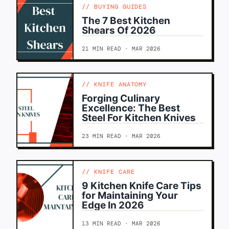
BUYING GUIDES
The 7 Best Kitchen
Shears Of 2026
21 MIN READ · MAR 2026
KNIFE ANATOMY
Forging Culinary
Excellence: The Best
Steel For Kitchen Knives
23 MIN READ · MAR 2026
KNIFE CARE
9 Kitchen Knife Care Tips
for Maintaining Your
Edge In 2026
13 MIN READ · MAR 2026