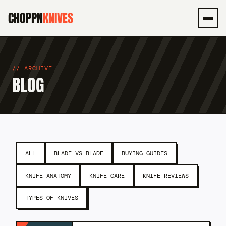
CHOPPN
KNIVES
Men
ARCHIVE
BLOG
ALL
BLADE VS BLADE
BUYING GUIDES
KNIFE ANATOMY
KNIFE CARE
KNIFE REVIEWS
TYPES OF KNIVES