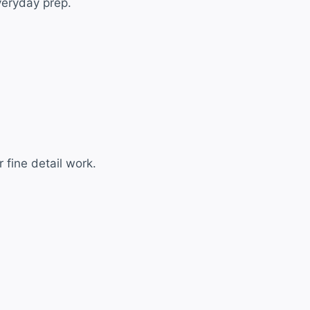
everyday prep.
 fine detail work.