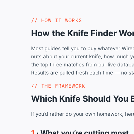
HOW IT WORKS
How the Knife Finder Wo
Most guides tell you to buy whatever Wirec
nuts about your current knife, how much 
the top three matches from our live datab
Results are pulled fresh each time — no stal
THE FRAMEWORK
Which Knife Should You 
If you’d rather do your own homework, her
1
· What you’re cutting most