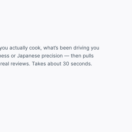
 you actually cook, what’s been driving you
ess or Japanese precision — then pulls
 real reviews. Takes about 30 seconds.