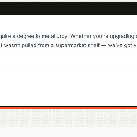
quire a degree in metallurgy. Whether you’re upgrading 
t wasn’t pulled from a supermarket shelf — we’ve got y