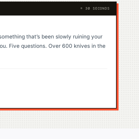
≈ 30 SECONDS
something that’s been slowly ruining your
ou. Five questions. Over 600 knives in the