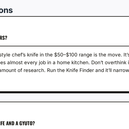
ions
ERS?
tyle chef’s knife in the $50–$100 range is the move. It’
es almost every job in a home kitchen. Don’t overthink i
mount of research. Run the Knife Finder and it’ll narr
IFE AND A GYUTO?