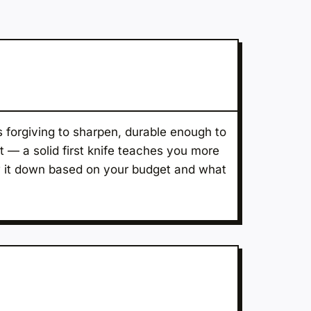
s forgiving to sharpen, durable enough to
t — a solid first knife teaches you more
ow it down based on your budget and what