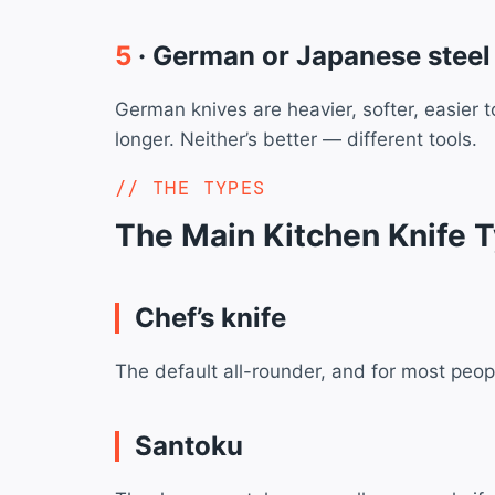
5
· German or Japanese steel
German knives are heavier, softer, easier 
longer. Neither’s better — different tools.
THE TYPES
The Main Kitchen Knife 
Chef’s knife
The default all-rounder, and for most people 
Santoku