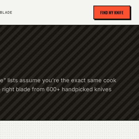
FIND MY KNIFE
BLADE
fe” lists assume you’re the exact same cook
e right blade from 600+ handpicked knives