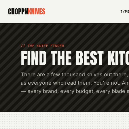
CHOPPN
KNIVES
TYP
THE KNIFE FINDER
FIND THE BEST KIT
There are a few thousand knives out there,
as everyone who read them. You’re not. Ans
— every brand, every budget, every blade s