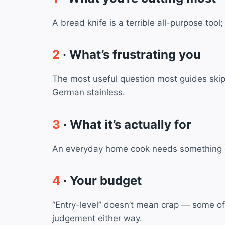
A bread knife is a terrible all-purpose too
2
· What’s frustrating you
The most useful question most guides skip. 
German stainless.
3
· What it’s actually for
An everyday home cook needs something diff
4
· Your budget
“Entry-level” doesn’t mean crap — some of
judgement either way.