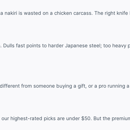
l; a nakiri is wasted on a chicken carcass. The right kn
Dulls fast points to harder Japanese steel; too heavy poin
erent from someone buying a gift, or a pro running a kn
 our highest-rated picks are under $50. But the premi