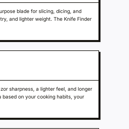
urpose blade for slicing, dicing, and
try, and lighter weight. The Knife Finder
or sharpness, a lighter feel, and longer
ou based on your cooking habits, your