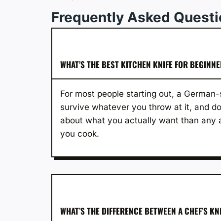
Frequently Asked Quest
WHAT’S THE BEST KITCHEN KNIFE FOR BEGINN
For most people starting out, a German-s
survive whatever you throw at it, and do
about what you actually want than any a
you cook.
WHAT’S THE DIFFERENCE BETWEEN A CHEF’S KN