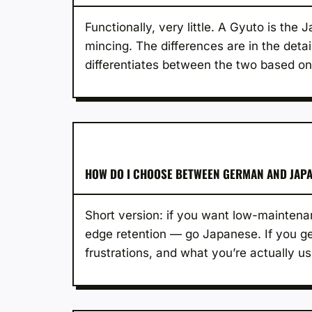
Functionally, very little. A Gyuto is the
mincing. The differences are in the detai
differentiates between the two based on
HOW DO I CHOOSE BETWEEN GERMAN AND JAPA
Short version: if you want low-maintenan
edge retention — go Japanese. If you gen
frustrations, and what you’re actually usi