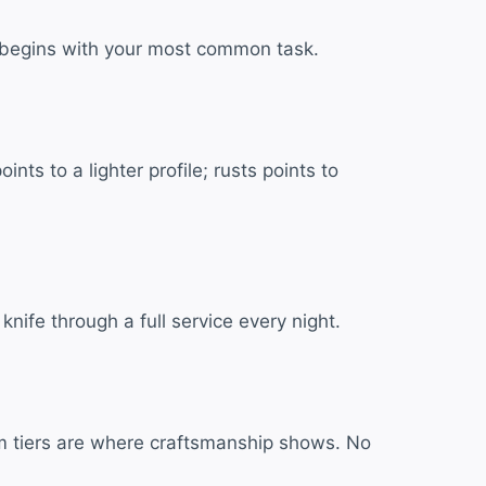
ife begins with your most common task.
ts to a lighter profile; rusts points to
ife through a full service every night.
um tiers are where craftsmanship shows. No