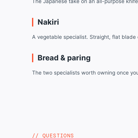
The Japanese take on an all-purpose knife —
Nakiri
A vegetable specialist. Straight, flat blad
Bread & paring
The two specialists worth owning once you’
QUESTIONS