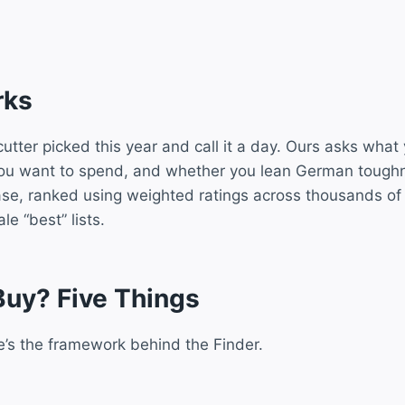
rks
utter picked this year and call it a day. Ours asks what
you want to spend, and whether you lean German toughn
ase, ranked using weighted ratings across thousands of
e “best” lists.
Buy? Five Things
e’s the framework behind the Finder.