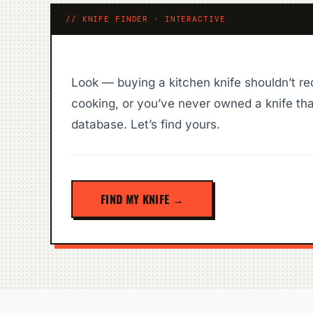
// KNIFE FINDER · INTERACTIVE
Look — buying a kitchen knife shouldn’t re
cooking, or you’ve never owned a knife tha
database. Let’s find yours.
FIND MY KNIFE →