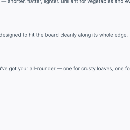
 shorter, flatter, lighter. Brilliant for vegetables and 
e designed to hit the board cleanly along its whole edge.
ve got your all-rounder — one for crusty loaves, one for