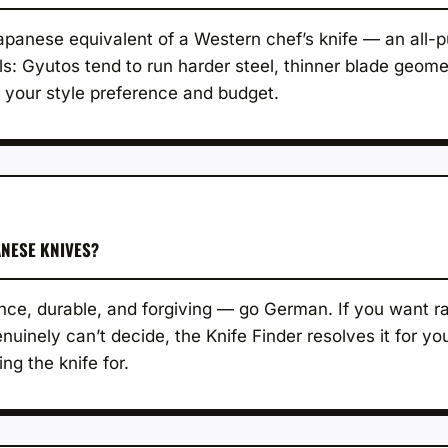
 Japanese equivalent of a Western chef’s knife — an all-p
ls: Gyutos tend to run harder steel, thinner blade geome
 your style preference and budget.
NESE KNIVES?
ce, durable, and forgiving — go German. If you want raz
uinely can’t decide, the Knife Finder resolves it for y
ng the knife for.