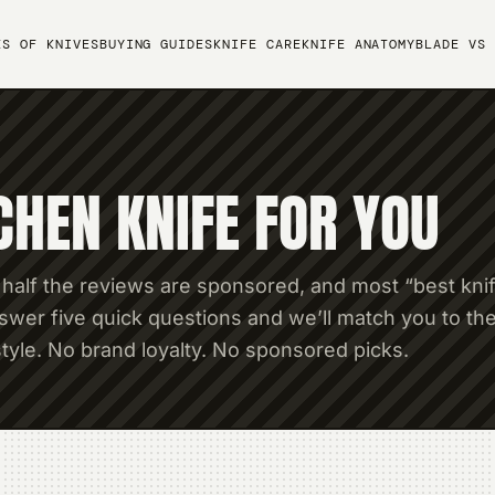
ES OF KNIVES
BUYING GUIDES
KNIFE CARE
KNIFE ANATOMY
BLADE VS 
CHEN KNIFE FOR YOU
 half the reviews are sponsored, and most “best kni
wer five quick questions and we’ll match you to th
tyle. No brand loyalty. No sponsored picks.