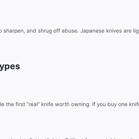
to sharpen, and shrug off abuse. Japanese knives are lig
Types
the first “real” knife worth owning. If you buy one knife,