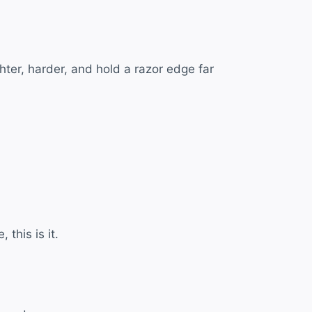
hter, harder, and hold a razor edge far
 this is it.