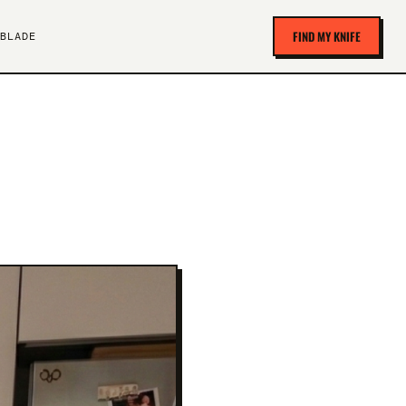
FIND MY KNIFE
BLADE