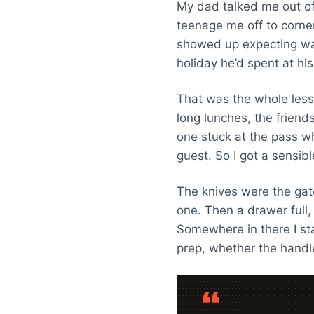
My dad talked me out of 
teenage me off to corner 
showed up expecting war
holiday he’d spent at hi
That was the whole lesso
long lunches, the friend
one stuck at the pass whi
guest. So I got a sensib
The knives were the gat
one. Then a drawer full
Somewhere in there I sta
prep, whether the handle