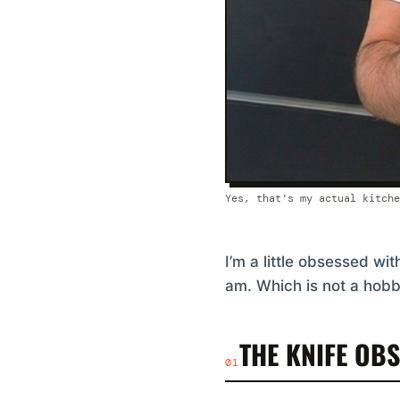
Yes, that’s my actual kitche
I’m a little obsessed wi
am. Which is not a hobby
THE KNIFE OB
01