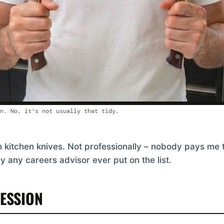
n. No, it’s not usually that tidy.
th kitchen knives. Not professionally – nobody pays me t
 any careers advisor ever put on the list.
SESSION