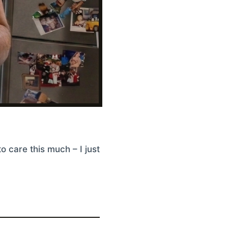
o care this much – I just