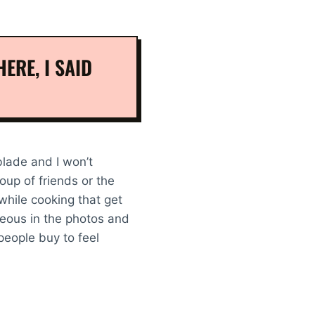
ERE, I SAID
 blade and I won’t
oup of friends or the
 while cooking that get
geous in the photos and
eople buy to feel