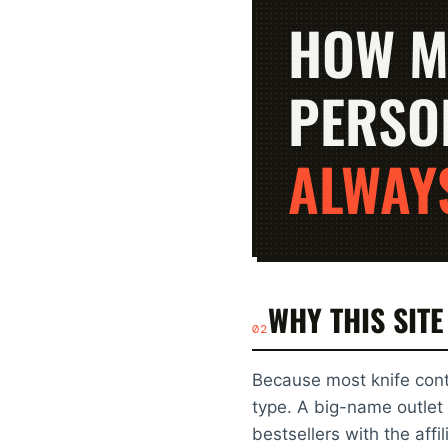
HOW M
PERSO
ALWAY
WHY THIS SITE
02
Because most knife cont
type. A big-name outlet 
bestsellers with the aff