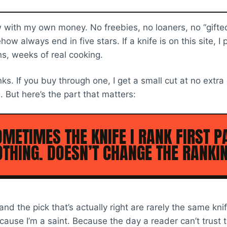
ew with my own money. No freebies, no loaners, no “gifte
 always end in five stars. If a knife is on this site, I p
, weeks of real cooking.
inks. If you buy through one, I get a small cut at no extra
. But here’s the part that matters:
METIMES THE KNIFE I RANK FIRST P
THING. DOESN’T CHANGE THE RANKIN
and the pick that’s actually right are rarely the same kn
cause I’m a saint. Because the day a reader can’t trust 