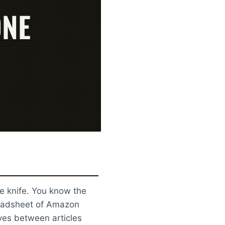
ONE
e knife. You know the
preadsheet of Amazon
ives between articles