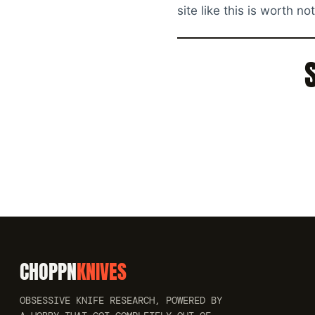
site like this is worth no
CHOPPN
KNIVES
OBSESSIVE KNIFE RESEARCH, POWERED BY