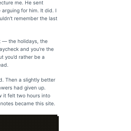
lecture me. He sent
rguing for him. It did. I
uldn’t remember the last
t — the holidays, the
paycheck and you’re the
ut you’d rather be a
ead.
 Then a slightly better
awers had given up.
it felt two hours into
 notes became this site.