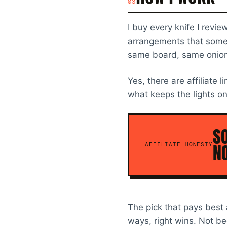
03
I buy every knife I revi
arrangements that somehow
same board, same onions
Yes, there are affiliate l
what keeps the lights on
SO
NO
AFFILIATE HONESTY
The pick that pays best 
ways, right wins. Not be