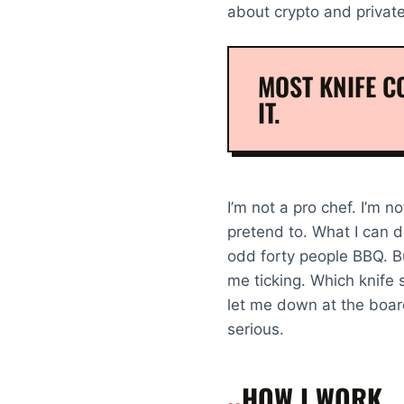
about crypto and privat
MOST KNIFE CO
IT.
I’m not a pro chef. I’m no
pretend to. What I can do
odd forty people BBQ. But
me ticking. Which knife 
let me down at the boar
serious.
HOW I WORK