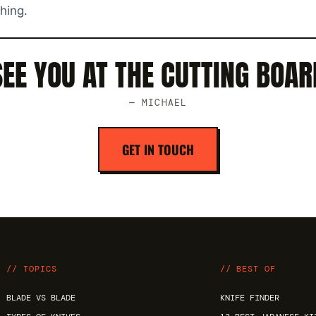
thing.
SEE YOU AT THE CUTTING BOAR
— MICHAEL
GET IN TOUCH
// TOPICS
// BEST OF
BLADE VS BLADE
KNIFE FINDER