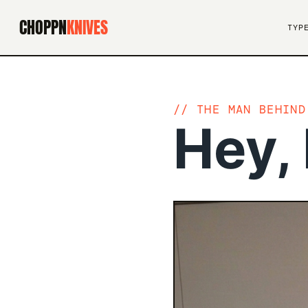
CHOPPN
KNIVES
TYP
THE MAN BEHIND
Hey, 