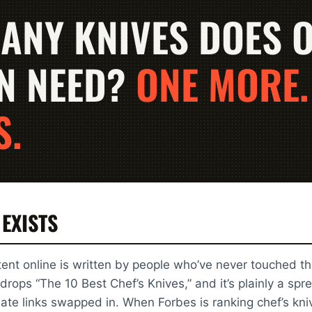
ANY KNIVES DOES 
N NEED?
ONE MORE.
S.
 EXISTS
ent online is written by people who’ve never touched th
drops “The 10 Best Chef’s Knives,” and it’s plainly a s
iliate links swapped in. When Forbes is ranking chef’s kn