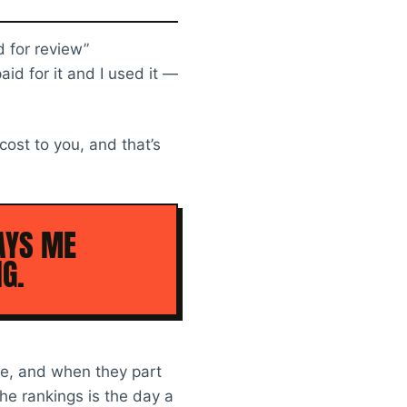
d for review”
aid for it and I used it —
 cost to you, and that’s
AYS ME
G.
ife, and when they part
the rankings is the day a