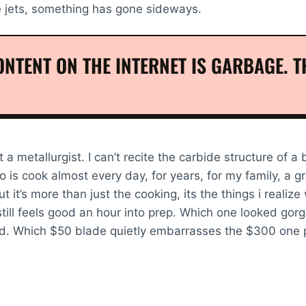
e jets, something has gone sideways.
NTENT ON THE INTERNET IS GARBAGE. TH
t a metallurgist. I can’t recite the carbide structure of a
 is cook almost every day, for years, for my family, a gr
 it’s more than just the cooking, its the things i realize
still feels good an hour into prep. Which one looked gor
d. Which $50 blade quietly embarrasses the $300 one p