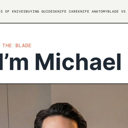
ES OF KNIVES
BUYING GUIDES
KNIFE CARE
KNIFE ANATOMY
BLADE VS 
 THE BLADE
I’m Michael