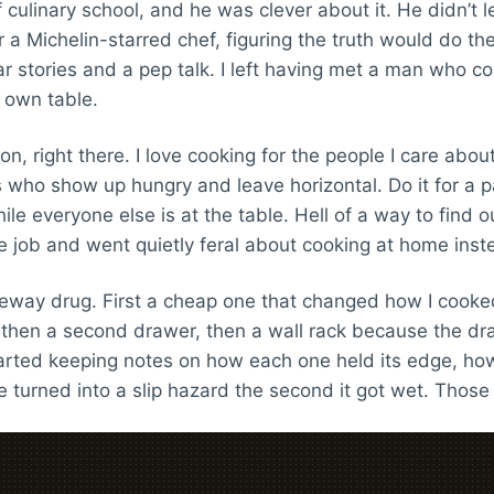
culinary school, and he was clever about it. He didn’t 
a Michelin-starred chef, figuring the truth would do the a
 stories and a pep talk. I left having met a man who co
s own table.
n, right there. I love cooking for the people I care abou
s who show up hungry and leave horizontal. Do it for a 
le everyone else is at the table. Hell of a way to find o
le job and went quietly feral about cooking at home inst
eway drug. First a cheap one that changed how I cooked.
, then a second drawer, then a wall rack because the dr
rted keeping notes on how each one held its edge, how 
 turned into a slip hazard the second it got wet. Those